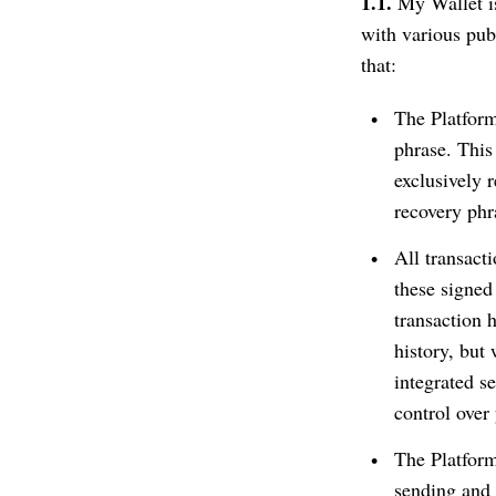
1.1.
My Wallet is
with various pu
that:
The Platform
phrase. This
exclusively 
recovery phr
All transact
these signed
transaction 
history, but
integrated se
control over 
The Platform
sending and 