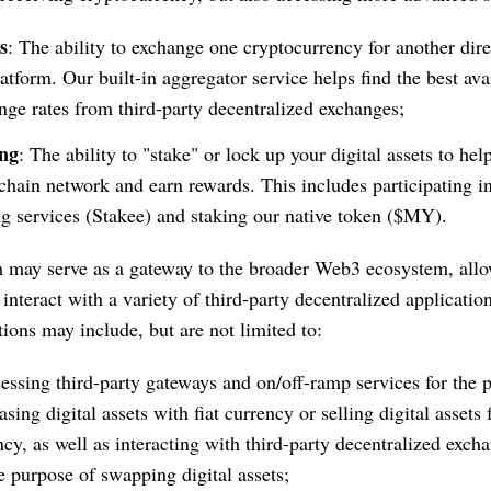
s
: The ability to exchange one cryptocurrency for another dire
latform. Our built-in aggregator service helps find the best ava
nge rates from third-party decentralized exchanges;
ing
: The ability to "stake" or lock up your digital assets to hel
chain network and earn rewards. This includes participating i
ng services (Stakee) and staking our native token ($MY).
 may serve as a gateway to the broader Web3 ecosystem, allo
interact with a variety of third-party decentralized applicatio
tions may include, but are not limited to:
cessing third-party gateways and on/off-ramp services for the 
sing digital assets with fiat currency or selling digital assets f
ncy, as well as interacting with third-party decentralized exch
he purpose of swapping digital assets;