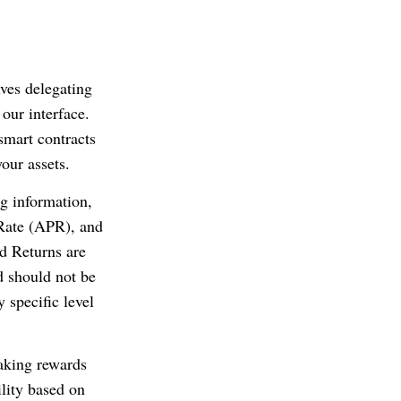
lves delegating
 our interface.
smart contracts
our assets.
g information,
Rate (APR), and
ed Returns are
d should not be
 specific level
taking rewards
ility based on