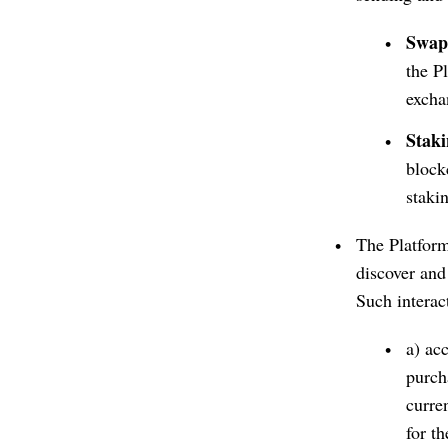
Swap
the P
excha
Stak
block
staki
The Platform
discover and 
Such interac
a) ac
purcha
curre
for t