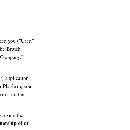
een you ("User,"
he British
 "Company,"
) application
ur Platform, you
erms in their
se using the
nership of or