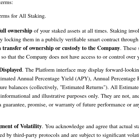
terms:
rms for All Staking.
full ownership
of your staked assets at all times. Staking invo
by locking them in a publicly verifiable smart contract through
 a transfer of ownership or custody to the Company
. These 
 so that the Company does not have access to or control over y
Displayed
. The Platform interface may display forward-lookin
stimated Annual Percentage Yield (APY), Annual Percentage 
ture balances (collectively, "Estimated Returns"). All Estimat
 informational and illustrative purposes only. They are not, an
a guarantee, promise, or warranty of future performance or any
ent of Volatility
. You acknowledge and agree that actual s
d by third-party protocols and are subject to significant volat