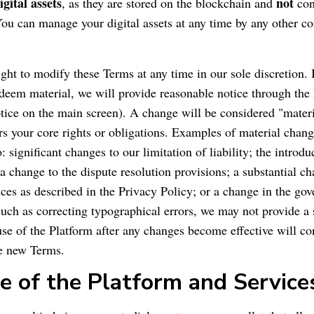
igital assets
not
, as they are stored on the blockchain and
con
 You can manage your digital assets at any time by any other c
ight to modify these Terms at any time in our sole discretion.
deem material, we will provide reasonable notice through the 
tice on the main screen). A change will be considered "materia
ers your core rights or obligations. Examples of material chang
o: significant changes to our limitation of liability; the introd
 a change to the dispute resolution provisions; a substantial c
ices as described in the Privacy Policy; or a change in the gov
uch as correcting typographical errors, we may not provide a s
se of the Platform after any changes become effective will con
he new Terms.
e of the Platform and Service