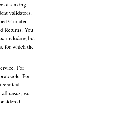
er of staking
ent validators.
the Estimated
ed Returns. You
ks, including but
s, for which the
service. For
 protocols. For
technical
 all cases, we
considered