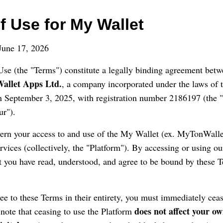
f Use for My Wallet
une 17, 2026
se (the "Terms") constitute a legally binding agreement betw
allet Apps Ltd.
, a company incorporated under the laws of t
on September 3, 2025, with registration number 2186197 (the
ur").
rn your access to and use of the My Wallet (ex. MyTonWallet
ervices (collectively, the "Platform"). By accessing or using o
 you have read, understood, and agree to be bound by these T
ree to these Terms in their entirety, you must immediately cea
does not affect your ow
 note that ceasing to use the Platform