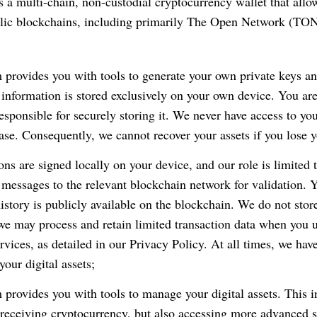
 a multi-chain, non-custodial cryptocurrency wallet that allow
blic blockchains, including primarily The Open Network (TO
 provides you with tools to generate your own private keys a
 information is stored exclusively on your own device. You are
responsible for securely storing it. We never have access to you
ase. Consequently, we cannot recover your assets if you lose y
ions are signed locally on your device, and our role is limited 
 messages to the relevant blockchain network for validation. 
history is publicly available on the blockchain. We do not store
 we may process and retain limited transaction data when you u
rvices, as detailed in our Privacy Policy. At all times, we hav
your digital assets;
 provides you with tools to manage your digital assets. This i
receiving cryptocurrency, but also accessing more advanced s