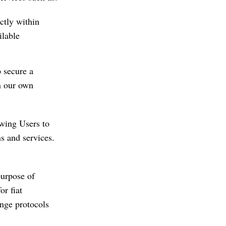
ctly within
ilable
p secure a
n our own
wing Users to
ns and services.
purpose of
or fiat
ange protocols