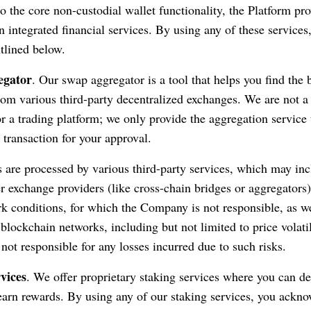
o the core non-custodial wallet functionality, the Platform pr
 integrated financial services. By using any of these services
utlined below.
egator
. Our swap aggregator is a tool that helps you find the 
rom various third-party decentralized exchanges. We are not a 
or a trading platform; we only provide the aggregation service 
 transaction for your approval.
are processed by various third-party services, which may in
er exchange providers (like cross-chain bridges or aggregators
rk conditions, for which the Company is not responsible, as we
 blockchain networks, including but not limited to price volati
ot responsible for any losses incurred due to such risks.
vices
. We offer proprietary staking services where you can de
o earn rewards. By using any of our staking services, you ackn