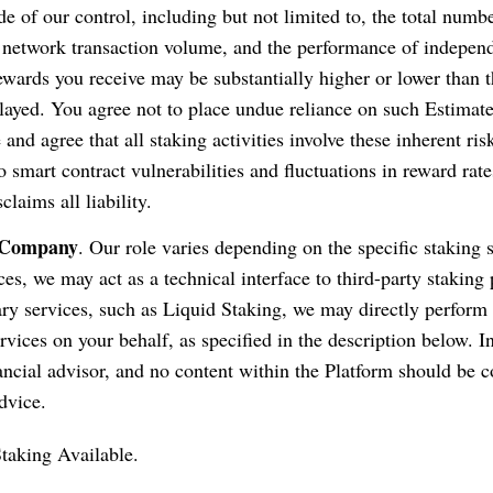
de of our control, including but not limited to, the total numb
, network transaction volume, and the performance of independ
ewards you receive may be substantially higher or lower than 
layed. You agree not to place undue reliance on such Estimat
nd agree that all staking activities involve these inherent ris
o smart contract vulnerabilities and fluctuations in reward rate
laims all liability.
e Company
. Our role varies depending on the specific staking 
ces, we may act as a technical interface to third-party staking
ary services, such as Liquid Staking, we may directly perform 
rvices on your behalf, as specified in the description below. In
nancial advisor, and no content within the Platform should be 
dvice.
taking Available.