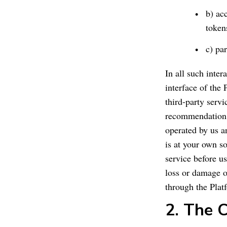
b) ac
token
c) par
In all such inter
interface of the 
third-party serv
recommendation b
operated by us an
is at your own so
service before us
loss or damage of
through the Plat
2. The 