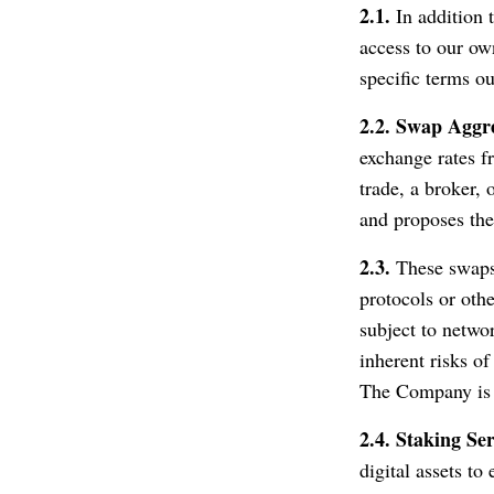
2.1.
In addition t
access to our own
specific terms o
2.2.
Swap Aggr
exchange rates f
trade, a broker, 
and proposes the
2.3.
These swaps 
protocols or oth
subject to netwo
inherent risks of
The Company is n
2.4.
Staking Ser
digital assets t