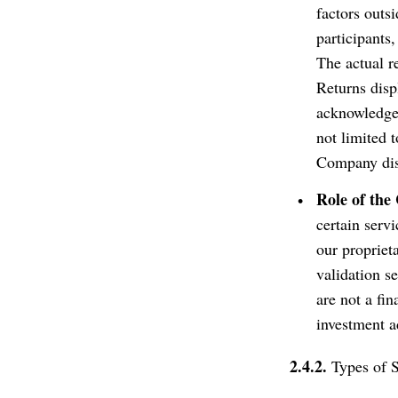
factors outsi
participants
The actual r
Returns disp
acknowledge a
not limited t
Company disc
Role of th
certain servi
our propriet
validation se
are not a fi
investment a
2.4.2.
Types of S