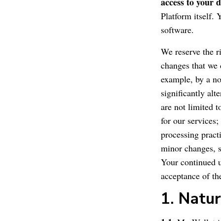
access to your d
Platform itself.
software.
We reserve the r
changes that we 
example, by a no
significantly alt
are not limited t
for our services;
processing pract
minor changes, s
Your continued u
acceptance of t
1. Natur