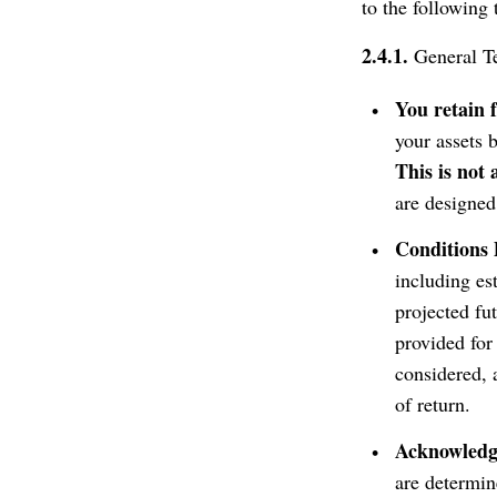
to the following 
2.4.1.
General Te
You retain 
your assets 
This is not
are designed
Conditions 
including e
projected fu
provided for
considered, 
of return.
Acknowledgm
are determine