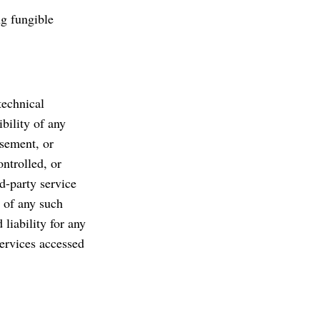
ng fungible
technical
bility of any
rsement, or
ntrolled, or
rd-party service
s of any such
liability for any
services accessed