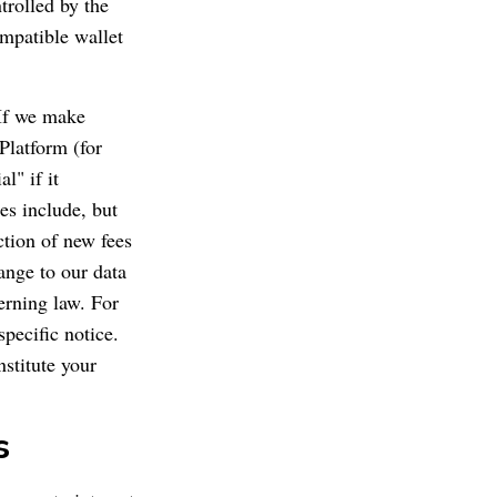
trolled by the
ompatible wallet
 If we make
Platform (for
l" if it
es include, but
uction of new fees
hange to our data
erning law. For
pecific notice.
stitute your
s