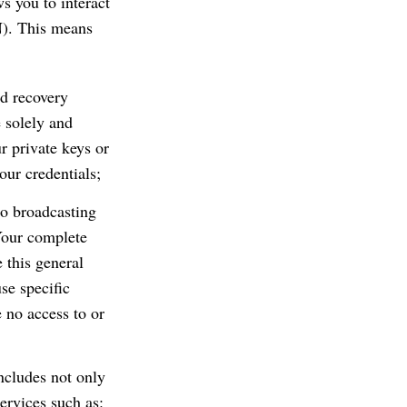
s you to interact
N). This means
nd recovery
 solely and
r private keys or
our credentials;
to broadcasting
Your complete
 this general
se specific
e no access to or
ncludes not only
ervices such as: