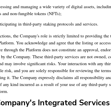
cessing and managing a wide variety of digital assets, includi
s and non-fungible tokens (NFTs);
ticipating in third-party staking protocols and services.
actions, the Company's role is strictly limited to providing the 
Platform. You acknowledge and agree that the listing or accessi
ice through the Platform does not constitute an approval, endo
y the Company. These third-party services are not owned, co
d may involve significant risks. Your interaction with any thi
le risk, and you are solely responsible for reviewing the term
ing it. The Company expressly disclaims all responsibility and 
 any kind incurred as a result of your use of any third-party 
form.
Company's Integrated Services