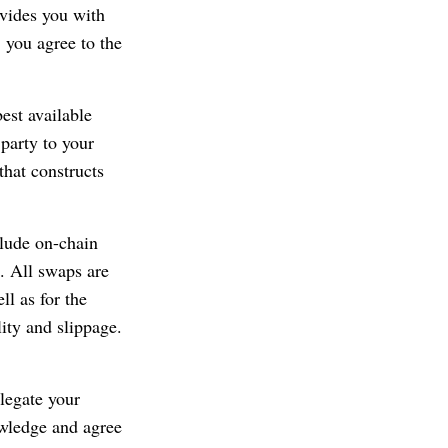
ovides you with
, you agree to the
best available
party to your
that constructs
clude on-chain
). All swaps are
ll as for the
lity and slippage.
legate your
owledge and agree