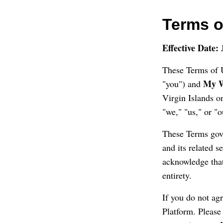
Terms o
Effective Date:
J
These Terms of U
My W
"you") and
Virgin Islands 
"we," "us," or "o
These Terms gove
and its related s
acknowledge that
entirety.
If you do not ag
Platform. Please