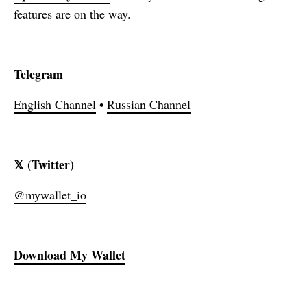
features are on the way.
Telegram
English Channel
•
Russian Channel
𝕏 (Twitter)
@mywallet_io
Download
My Wallet