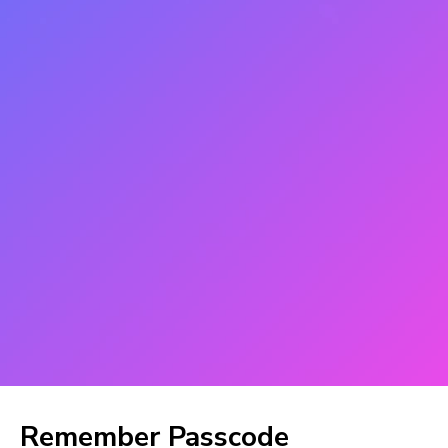
Remember Passcode