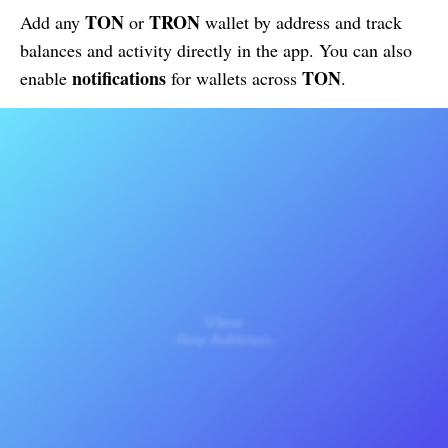
TON
TRON
Add any
or
wallet by address and track
balances and activity directly in the app. You can also
notifications
TON
enable
for wallets across
.