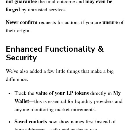
not guarantee
may even be
the final outcome and
forged
by untrusted services.
Never confirm
unsure
requests for actions if you are
of
their origin.
Enhanced Functionality &
Security
We've also added a few little things that make a big
difference:
value of your LP tokens
My
Track the
directly in
Wallet
—this is essential for liquidity providers and
anyone monitoring market movements.
Saved contacts
now show names first instead of
long addresses—safer and easier to use.