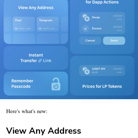
Here's what's new:
View Any Address