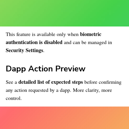
biometric
This feature is available only when
authentication is disabled
and can be managed in
Security Settings
.
Dapp Action Preview
detailed list of expected steps
See a
before confirming
any action requested by a dapp. More clarity, more
control.