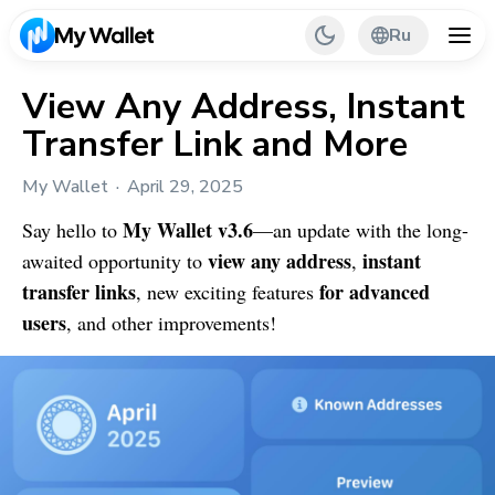
Ru
View Any Address, Instant
Transfer Link and More
Back
My Wallet
April 29, 2025
My Wallet Tips
My Wallet
v3.6
Say hello to
—an update with the long-
PR & Partnerships
view any address
instant
awaited opportunity to
,
transfer links
for advanced
, new exciting features
users
, and other improvements!