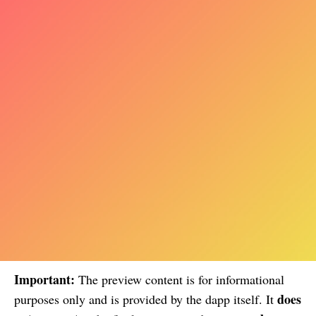
Important:
The preview content is for informational
does
purposes only and is provided by the dapp itself. It