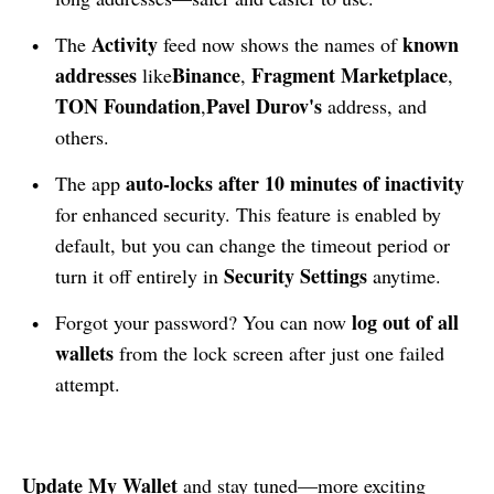
Activity
known
The
feed now shows the names of
addresses
Binance
Fragment Marketplace
like
,
,
TON Foundation
Pavel Durov's
,
address, and
others.
auto-locks after 10 minutes of inactivity
The app
for enhanced security. This feature is enabled by
default, but you can change the timeout period or
Security Settings
turn it off entirely in
anytime.
log out of all
Forgot your password? You can now
wallets
from the lock screen after just one failed
attempt.
Update
My Wallet
and stay tuned—more exciting