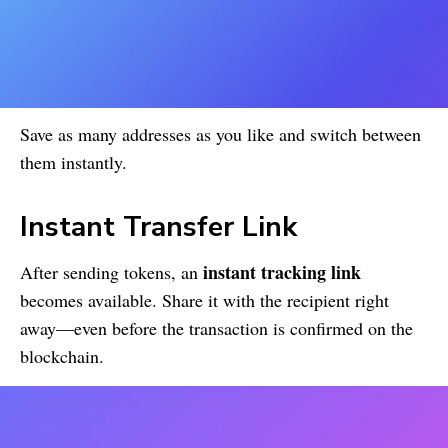
Save as many addresses as you like and switch between
them instantly.
Instant Transfer Link
instant tracking link
After sending tokens, an
becomes available. Share it with the recipient right
away—even before the transaction is confirmed on the
blockchain.