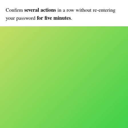
several actions
Confirm
in a row without re-entering
for five minutes
your password
.