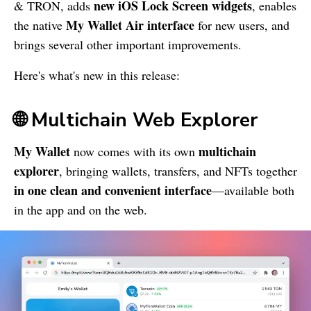
new iOS Lock Screen widgets
& TRON, adds
, enables
My Wallet
Air interface
the native
for new users, and
brings several other important improvements.
Here's what's new in this release:
🌐 Multichain Web Explorer
My Wallet
multichain
now comes with its own
explorer
, bringing wallets, transfers, and NFTs together
in one clean and convenient interface
—available both
in the app and on the web.