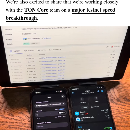
We’re also excited to share that we’re working closely
TON Core
major testnet speed
with the
team on a
breakthrough
.