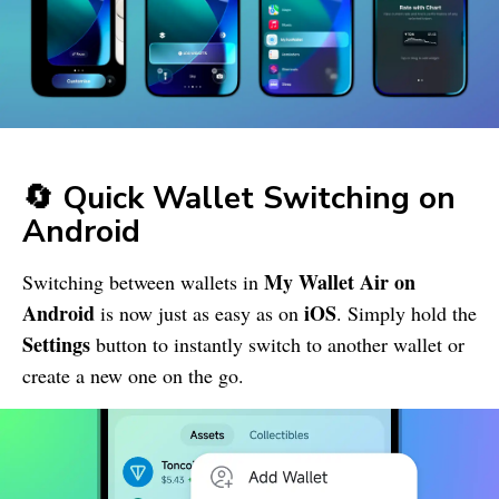
🔄 Quick Wallet Switching on
Android
My Wallet
Air on
Switching between wallets in
Android
iOS
is now just as easy as on
. Simply hold the
Settings
button to instantly switch to another wallet or
create a new one on the go.