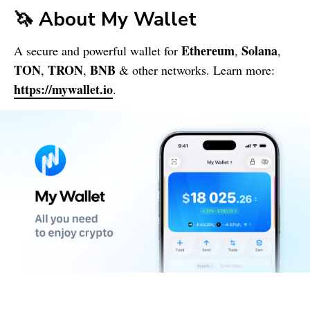
🦄 About
My Wallet
Ethereum
Solana
A secure and powerful wallet for
,
,
TON
TRON
BNB
,
,
& other networks. Learn more:
https://mywallet.io
.