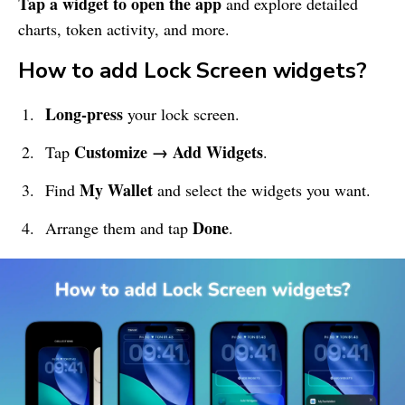
Tap a widget to open the app
and explore detailed
charts, token activity, and more.
How to add Lock Screen widgets?
Long-press
your lock screen.
Customize → Add Widgets
Tap
.
My Wallet
Find
and select the widgets you want.
Done
Arrange them and tap
.