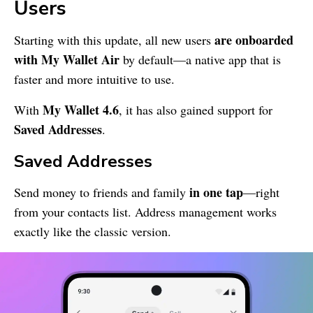
Users
are onboarded
Starting with this update, all new users
with
My Wallet
Air
by default—a native app that is
faster and more intuitive to use.
My Wallet
4.6
With
, it has also gained support for
Saved Addresses
.
Saved Addresses
in one tap
Send money to friends and family
—right
from your contacts list. Address management works
exactly like the classic version.