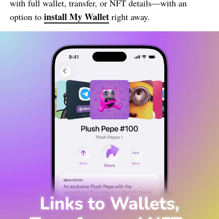
with full wallet, transfer, or NFT details—with an
install
My Wallet
option to
right away.