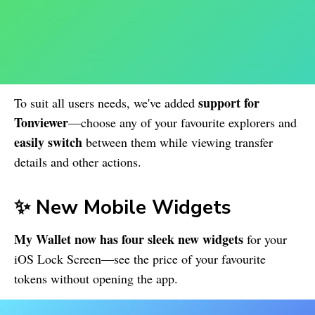
support for
To suit all users needs, we've added
Tonviewer
—choose any of your favourite explorers and
easily switch
between them while viewing transfer
details and other actions.
✨ New Mobile Widgets
My Wallet
now has four sleek new widgets
for your
iOS Lock Screen—see the price of your favourite
tokens without opening the app.