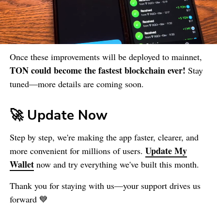
Once these improvements will be deployed to mainnet,
TON could become the fastest blockchain ever!
Stay
tuned—more details are coming soon.
🚀 Update Now
Step by step, we're making the app faster, clearer, and
Update
My
more convenient for millions of users.
Wallet
now and try everything we've built this month.
Thank you for staying with us—your support drives us
forward 💙