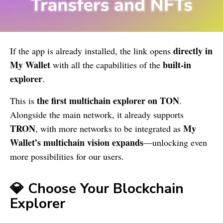
directly in
If the app is already installed, the link opens
My Wallet
built-in
with all the capabilities of the
explorer
.
the first multichain explorer on TON
This is
.
Alongside the main network, it already supports
TRON
My
, with more networks to be integrated as
Wallet
’s multichain vision expands
—unlocking even
more possibilities for our users.
💎 Choose Your Blockchain
Explorer