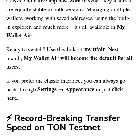
Classic and native app now work in sync—key features
are equally stable in both versions. Managing multiple
wallets, working with saved addresses, using the built-
My
in explorer, and much more—it's all available in
Wallet
Air
.
my.tt/air
Ready to switch? Use this link →
. Next
My Wallet
Air will become the default for all
month,
users.
If you prefer the classic interface, you can always go
Settings → Appearance
click
back through
or just
here
.
⚡ Record-Breaking Transfer
Speed on TON Testnet