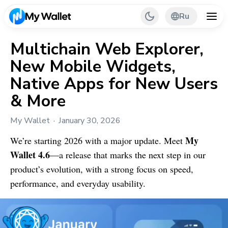
Ru
Multichain Web Explorer,
New Mobile Widgets,
Back
Native Apps for New Users
My Wallet Tips
& More
PR & Partnerships
My Wallet
January 30, 2026
My
We’re starting 2026 with a major update. Meet
Wallet
4.6
—a release that marks the next step in our
product’s evolution, with a strong focus on speed,
performance, and everyday usability.