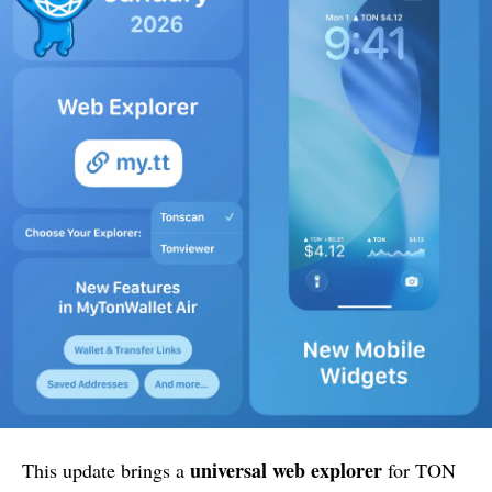
universal web explorer
This update brings a
for TON