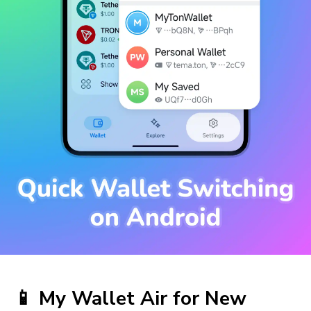
📱
My Wallet
Air for New