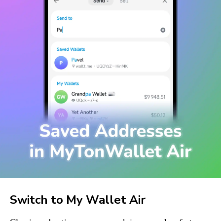
Switch to
My Wallet
Air