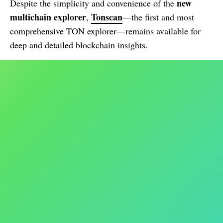
new
Despite the simplicity and convenience of the
multichain explorer
Tonscan
,
—the first and most
comprehensive TON explorer—remains available for
deep and detailed blockchain insights.