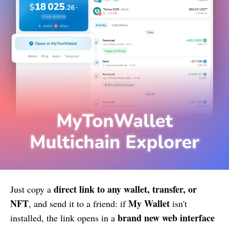
direct link to any wallet, transfer, or
Just copy a
NFT
My Wallet
, and send it to a friend: if
isn't
brand new web interface
installed, the link opens in a