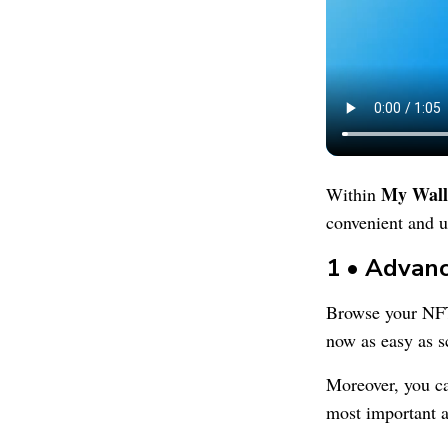
My Wall
Within
convenient and u
1 • Advan
Browse your NF
now as easy as s
Moreover, you 
most important a