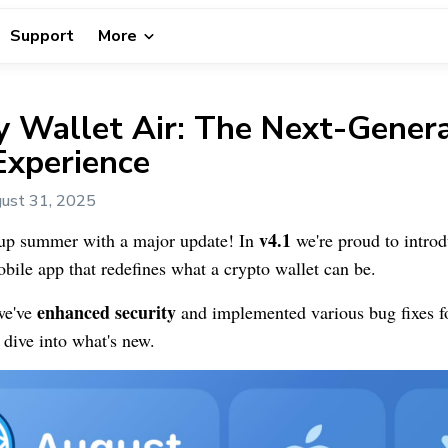
Support
More
 Wallet Air: The Next-Genera
Experience
ust 31, 2025
v4.1
up summer with a major update! In
we're proud to intro
ile app that redefines what a crypto wallet can be.
enhanced security
we've
and implemented various bug fixes f
 dive into what's new.