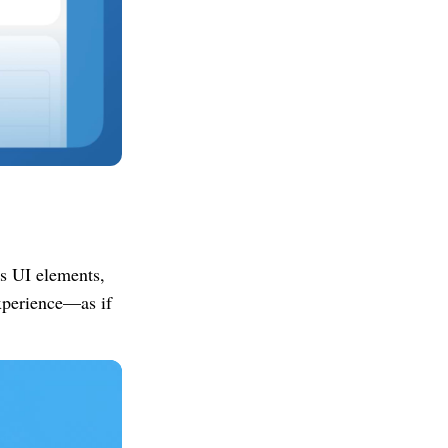
's UI elements,
experience—as if