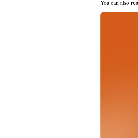
reo
You can also