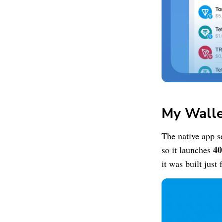
My Wall
The native app s
40
so it launches
it was built just