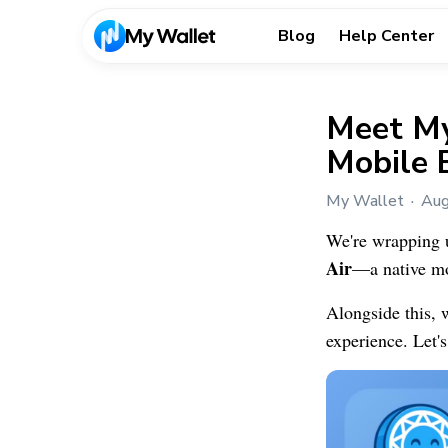
Blog
Help Center
Meet My
Mobile 
My Wallet
Aug
We're wrapping 
Air
—a native mob
Alongside this, 
experience. Let's