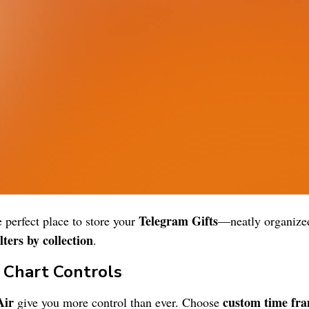
Telegram Gifts
e perfect place to store your
—neatly organized
lters by collection
.
e Chart Controls
Air
custom time fr
give you more control than ever. Choose