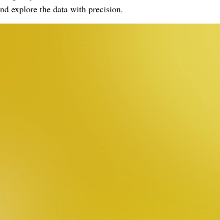
nd explore the data with precision.