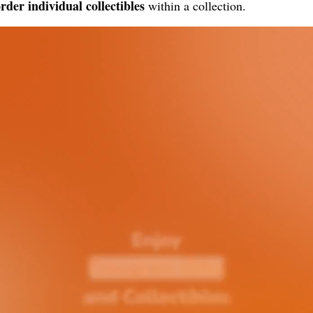
rder individual collectibles
within a collection.