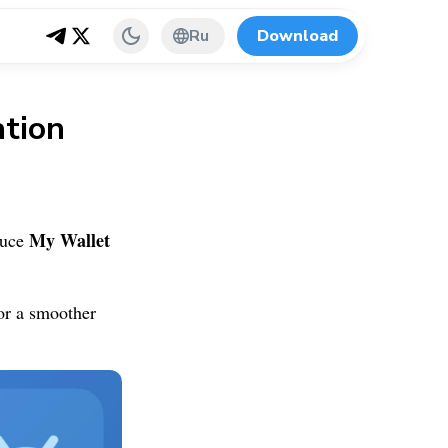
Ru
Download
tion
My Wallet
duce
or a smoother