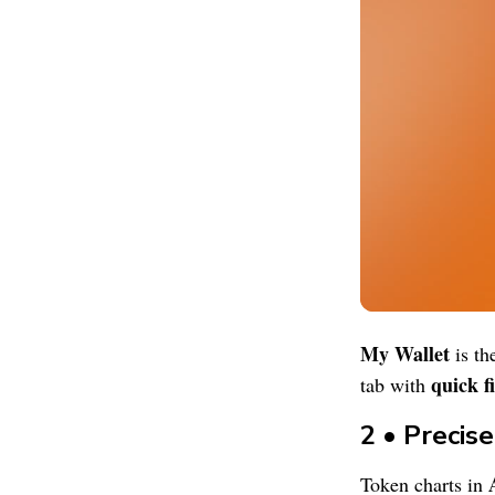
My Wallet
is th
quick fi
tab with
2 • Precis
Token charts in