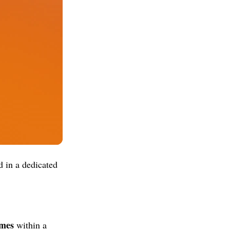
 in a dedicated
ames
within a