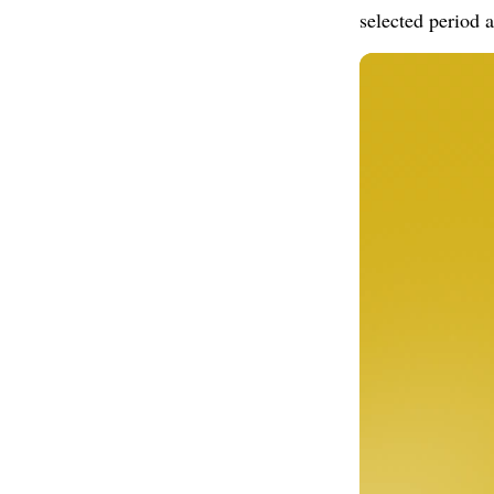
selected period a