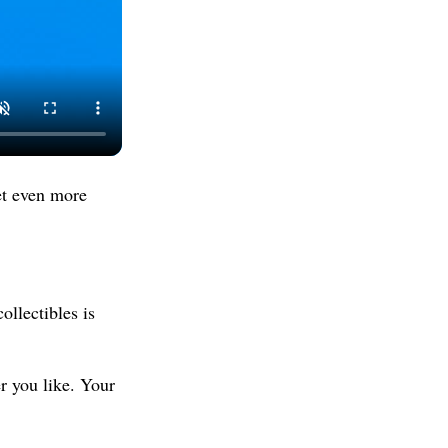
et even more
ollectibles is
 you like. Your