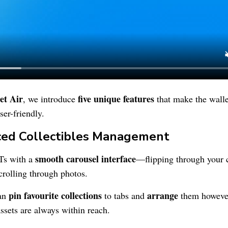
et
Air
five unique features
, we introduce
that make the wall
ser-friendly.
ced Collectibles Management
smooth carousel interface
Ts with a
—flipping through your c
crolling through photos.
pin favourite collections
arrange
can
to tabs and
them however
ssets are always within reach.