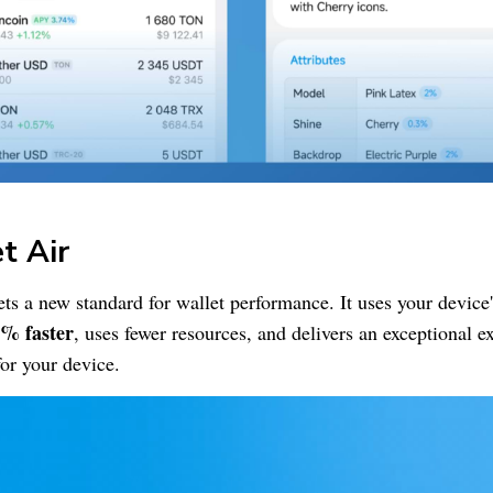
et
Air
ets a new standard for wallet performance. It uses your device
% faster
, uses fewer resources, and delivers an exceptional 
 for your device.