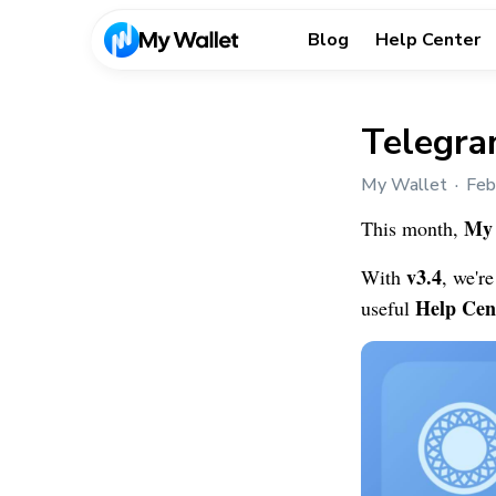
Blog
Help Center
Telegra
My Wallet
Feb
My 
This month,
v3.4
With
, we'r
Help Cen
useful