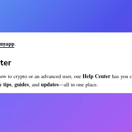
myapp
.
ter
Help Center
ew to crypto or an advanced user, our
has you c
y tips
guides
updates
,
, and
—all in one place.