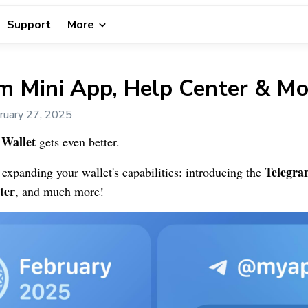
Support
More
m Mini App, Help Center & Mo
ruary 27, 2025
Wallet
gets even better.
Telegra
e expanding your wallet's capabilities: introducing the
ter
, and much more!