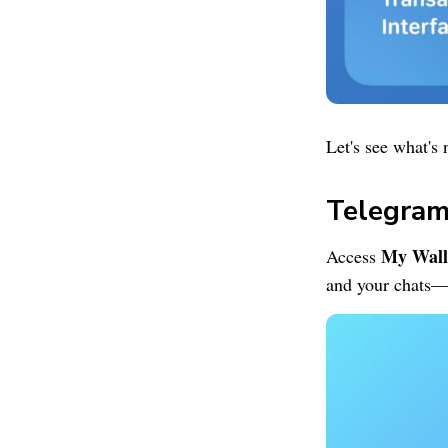
Let's see what's 
Telegram
My Wall
Access
and your chats—