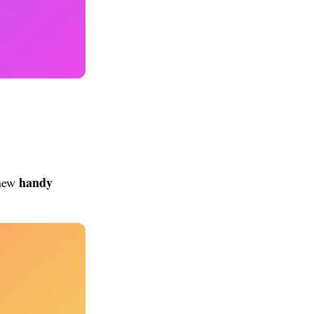
handy
 new