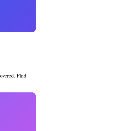
overed. Find