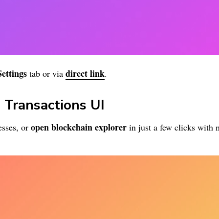
Settings
direct link
tab or via
.
 Transactions UI
open blockchain explorer
sses, or
in just a few clicks with