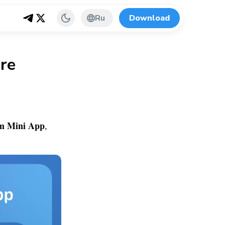
Ru
Download
re
m Mini App
,