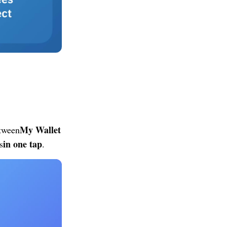
My Wallet
etween
in one tap
s
.