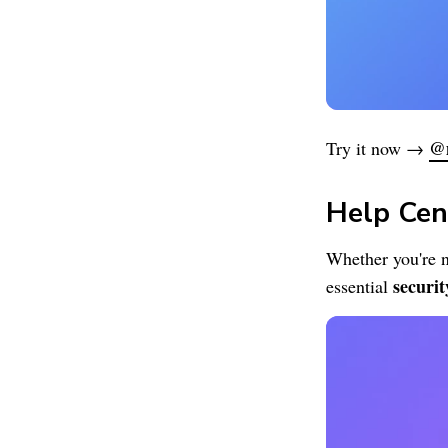
@
Try it now →
Help Cen
Whether you're n
securit
essential