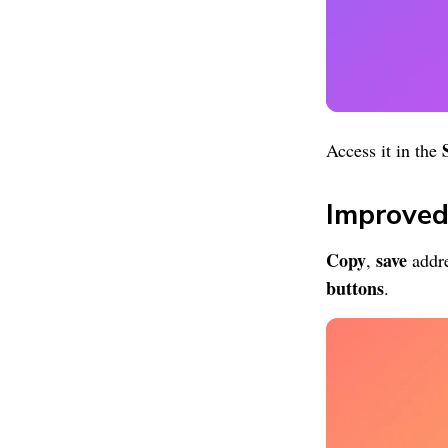
Access it in the
Improved
Copy
save
,
addre
buttons
.