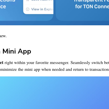
new.
 Mini App
et
right within your favorite messenger. Seamlessly switch b
minimize the mini app when needed and return to transaction