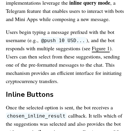
inline query mode
implementations leverage the
, a
Telegram feature that enables users to interact with bots
and Mini Apps while composing a new message.
Users begin typing a message prefixed with the bot
username (e.g.,
), and the bot
@push 10 USD...
responds with multiple suggestions (see
Figure 1
).
Users can then select from these suggestions, sending
one of the pre-formatted messages to the chat. This
mechanism provides an efficient interface for initiating
cryptocurrency transfers.
Inline Buttons
Once the selected option is sent, the bot receives a
callback. It tells which of
chosen_inline_result
the suggestions was selected and also provides the bot