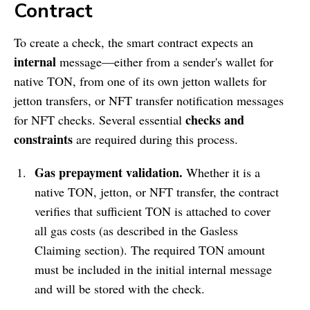
Contract
To create a check, the smart contract expects an
internal
message—either from a sender's wallet for
native TON, from one of its own jetton wallets for
jetton transfers, or NFT transfer notification messages
checks and
for NFT checks. Several essential
constraints
are required during this process.
Gas prepayment validation.
Whether it is a
native TON, jetton, or NFT transfer, the contract
verifies that sufficient TON is attached to cover
all gas costs (as described in the Gasless
Claiming section). The required TON amount
must be included in the initial internal message
and will be stored with the check.