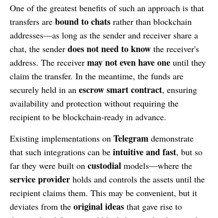
One of the greatest benefits of such an approach is that
bound to chats
transfers are
rather than blockchain
addresses—as long as the sender and receiver share a
does not need to know
chat, the sender
the receiver's
may not even have one
address. The receiver
until they
claim the transfer. In the meantime, the funds are
escrow smart contract
securely held in an
, ensuring
availability and protection without requiring the
recipient to be blockchain-ready in advance.
Telegram
Existing implementations on
demonstrate
intuitive and fast
that such integrations can be
, but so
custodial
far they were built on
models—where the
service provider
holds and controls the assets until the
recipient claims them. This may be convenient, but it
original ideas
deviates from the
that gave rise to