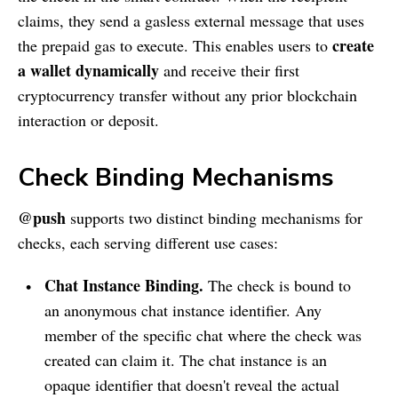
claims, they send a gasless external message that uses
create
the prepaid gas to execute. This enables users to
a wallet dynamically
and receive their first
cryptocurrency transfer without any prior blockchain
interaction or deposit.
Check Binding Mechanisms
@push
supports two distinct binding mechanisms for
checks, each serving different use cases:
Chat Instance Binding.
The check is bound to
an anonymous chat instance identifier. Any
member of the specific chat where the check was
created can claim it. The chat instance is an
opaque identifier that doesn't reveal the actual