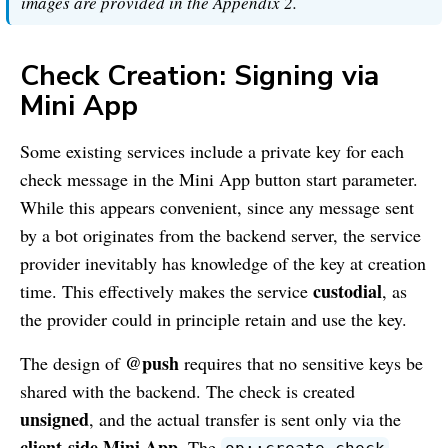
images are provided in the Appendix 2.
Check Creation: Signing via
Mini App
Some existing services include a private key for each
check message in the Mini App button start parameter.
While this appears convenient, since any message sent
by a bot originates from the backend server, the service
provider inevitably has knowledge of the key at creation
custodial
time. This effectively makes the service
, as
the provider could in principle retain and use the key.
@push
The design of
requires that no sensitive keys be
shared with the backend. The check is created
unsigned
, and the actual transfer is sent only via the
client-side Mini App
. The