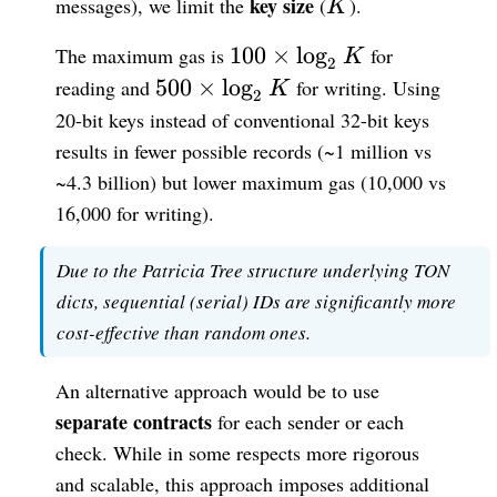
K
key size
messages), we limit the
(
).
K
100
100
×
lo
g
The maximum gas is
for
K
2
\times
500
500
×
lo
g
reading and
for writing. Using
K
2
\log_{2}
\times
20-bit keys instead of conventional 32-bit keys
K
\log_{2}
results in fewer possible records (~1 million vs
K
~4.3 billion) but lower maximum gas (10,000 vs
16,000 for writing).
Due to the Patricia Tree structure underlying TON
dicts, sequential (serial) IDs are significantly more
cost-effective than random ones.
An alternative approach would be to use
separate contracts
for each sender or each
check. While in some respects more rigorous
and scalable, this approach imposes additional