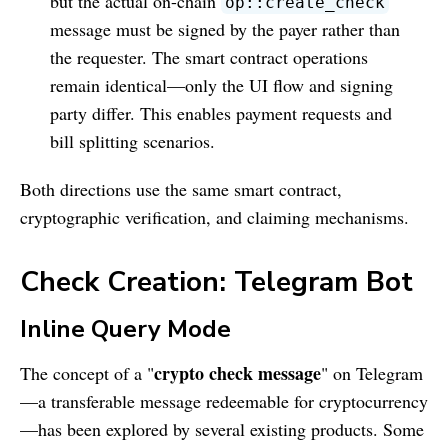
but the actual on-chain
op::create_check
message must be signed by the payer rather than
the requester. The smart contract operations
remain identical—only the UI flow and signing
party differ. This enables payment requests and
bill splitting scenarios.
Both directions use the same smart contract,
cryptographic verification, and claiming mechanisms.
Check Creation: Telegram Bot
Inline Query Mode
crypto check message
The concept of a "
" on Telegram
—a transferable message redeemable for cryptocurrency
—has been explored by several existing products. Some