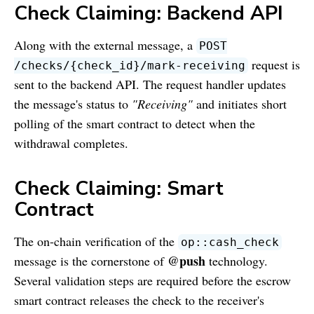
Check Claiming: Backend API
Along with the external message, a
POST
request is
/checks/
{
check_id
}
/mark-receiving
sent to the backend API. The request handler updates
the message's status to
"Receiving"
and initiates short
polling of the smart contract to detect when the
withdrawal completes.
Check Claiming: Smart
Contract
The on-chain verification of the
op::cash_check
@push
message is the cornerstone of
technology.
Several validation steps are required before the escrow
smart contract releases the check to the receiver's