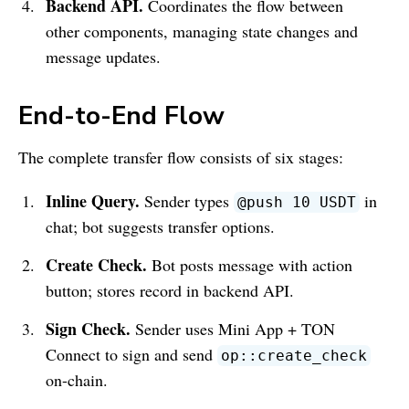
Backend API.
Coordinates the flow between
other components, managing state changes and
message updates.
End-to-End Flow
The complete transfer flow consists of six stages:
Inline Query.
Sender types
in
@push 10 USDT
chat; bot suggests transfer options.
Create Check.
Bot posts message with action
button; stores record in backend API.
Sign Check.
Sender uses Mini App + TON
Connect to sign and send
op::create_check
on-chain.