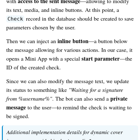
access to the sent message
with
—allowing to modify
its text, media, and inline buttons. At this point, a
record in the database should be created to save
Check
parameters chosen by the user.
inline button
Then we can inject an
—a button below
the message allowing for various actions. In our case, it
start parameter
opens a Mini App with a special
—the
ID of the created check.
Since we can also modify the message text, we update
its status to something like
"Waiting for a signature
private
from %username%"
. The bot can also send a
message
to the user—to remind the check is waiting to
be signed.
Additional implementation details for dynamic cover