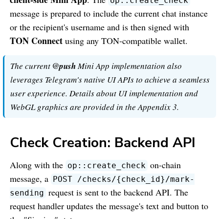
op::create_check
message is prepared to include the current chat instance
or the recipient's username and is then signed with
TON Connect
using any TON-compatible wallet.
The current
@push
Mini App implementation also
leverages Telegram's native UI APIs to achieve a seamless
user experience. Details about UI implementation and
WebGL graphics are provided in the Appendix 3.
Check Creation: Backend API
Along with the
on-chain
op::create_check
message, a
POST /checks/
{
check_id
}
/mark-
request is sent to the backend API. The
sending
request handler updates the message's text and button to