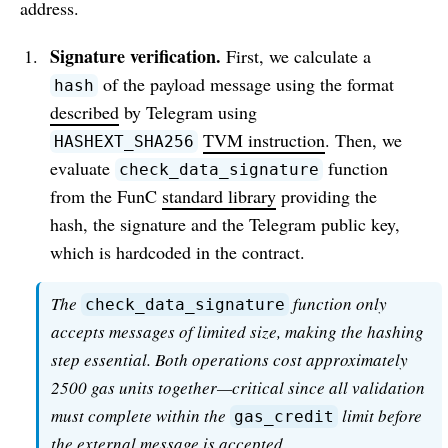
address.
Signature verification.
First, we calculate a
of the payload message using the format
hash
described
by Telegram using
TVM instruction
. Then, we
HASHEXT_SHA256
evaluate
function
check_data_signature
from the FunC
standard library
providing the
hash, the signature and the Telegram public key,
which is hardcoded in the contract.
The
function only
check_data_signature
accepts messages of limited size, making the hashing
step essential. Both operations cost approximately
2500 gas units together—critical since all validation
must complete within the
limit before
gas_credit
the external message is accepted.