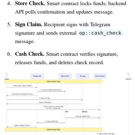
Store Check.
Smart contract locks funds; backend
API polls confirmation and updates message.
Sign Claim.
Recipient signs with Telegram
signature and sends external
op::cash_check
message.
Cash Check.
Smart contract verifies signature,
releases funds, and deletes check record.