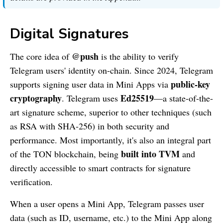
Digital Signatures
@push
The core idea of
is the ability to verify
Telegram users' identity on-chain. Since 2024, Telegram
public-key
supports signing user data in Mini Apps via
cryptography
Ed25519
. Telegram uses
—a state-of-the-
art signature scheme, superior to other techniques (such
as RSA with SHA-256) in both security and
performance. Most importantly, it's also an integral part
built into TVM
of the TON blockchain, being
and
directly accessible to smart contracts for signature
verification.
When a user opens a Mini App, Telegram passes user
data (such as ID, username, etc.) to the Mini App along