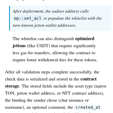
After deployment, the sudoer address calls
to populate the whitelist with the
op::set_acl
now-known jetton wallet addresses.
optimized
The whitelist can also distinguish
jettons
(like USDT) that require significantly
less gas for transfers, allowing the contract to
require lower withdrawal fees for these tokens.
After all validation steps complete successfully, the
contract
check data is serialized and stored in the
storage
. The stored fields include the asset type (native
TON, jetton wallet address, or NFT contract address),
the binding the sender chose (chat instance or
username), an optional comment, the
created_at