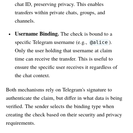
chat ID, preserving privacy. This enables
transfers within private chats, groups, and
channels.
Username Binding.
The check is bound to a
specific Telegram username (e.g.,
).
@alice
Only the user holding that username at claim
time can receive the transfer. This is useful to
ensure the specific user receives it regardless of
the chat context.
Both mechanisms rely on Telegram's signature to
authenticate the claim, but differ in what data is being
verified. The sender selects the binding type when
creating the check based on their security and privacy
requirements.