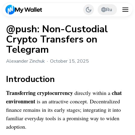
Ru
@push: Non-Custodial
Crypto Transfers on
Back
Telegram
My Wallet Tips
Alexander Zinchuk
October 15, 2025
PR & Partnerships
Introduction
Transferring cryptocurrency
chat
directly within a
environment
is an attractive concept. Decentralized
finance remains in its early stages; integrating it into
familiar everyday tools is a promising way to widen
adoption.