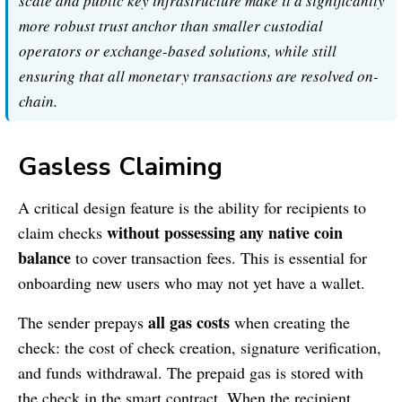
scale and public key infrastructure make it a significantly
more robust trust anchor than smaller custodial
operators or exchange-based solutions, while still
ensuring that all monetary transactions are resolved on-
chain.
Gasless Claiming
A critical design feature is the ability for recipients to
without possessing any native coin
claim checks
balance
to cover transaction fees. This is essential for
onboarding new users who may not yet have a wallet.
all gas costs
The sender prepays
when creating the
check: the cost of check creation, signature verification,
and funds withdrawal. The prepaid gas is stored with
the check in the smart contract. When the recipient