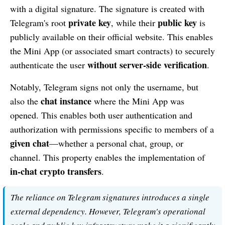
with a digital signature. The signature is created with
private key
public key
Telegram's root
, while their
is
publicly available on their official website. This enables
the Mini App (or associated smart contracts) to securely
without server-side verification
authenticate the user
.
Notably, Telegram signs not only the username, but
chat instance
also the
where the Mini App was
opened. This enables both user authentication and
authorization with permissions specific to members of a
given chat
—whether a personal chat, group, or
channel. This property enables the implementation of
in-chat crypto transfers
.
The reliance on Telegram signatures introduces a single
external dependency. However, Telegram's operational