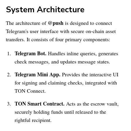
System Architecture
@push
The architecture of
is designed to connect
Telegram's user interface with secure on-chain asset
transfers. It consists of four primary components:
Telegram Bot.
Handles inline queries, generates
check messages, and updates message states.
Telegram Mini App.
Provides the interactive UI
for signing and claiming checks, integrated with
TON Connect.
TON Smart Contract.
Acts as the escrow vault,
securely holding funds until released to the
rightful recipient.