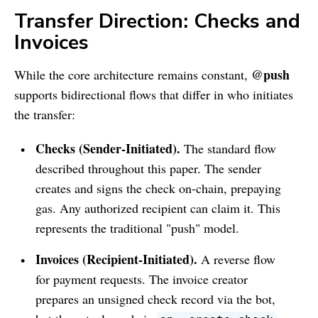
Transfer Direction: Checks and
Invoices
@push
While the core architecture remains constant,
supports bidirectional flows that differ in who initiates
the transfer:
Checks (Sender-Initiated).
The standard flow
described throughout this paper. The sender
creates and signs the check on-chain, prepaying
gas. Any authorized recipient can claim it. This
represents the traditional "push" model.
Invoices (Recipient-Initiated).
A reverse flow
for payment requests. The invoice creator
prepares an unsigned check record via the bot,