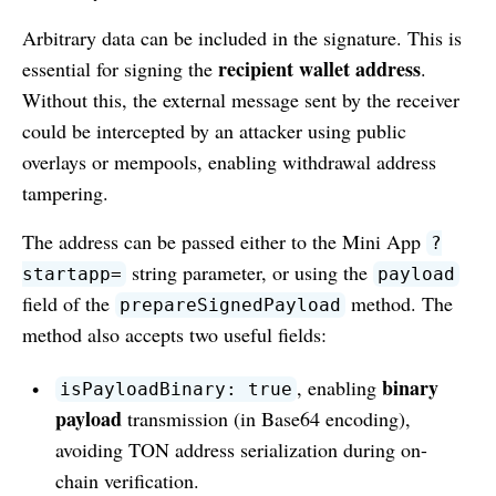
Arbitrary data can be included in the signature. This is
recipient wallet address
essential for signing the
.
Without this, the external message sent by the receiver
could be intercepted by an attacker using public
overlays or mempools, enabling withdrawal address
tampering.
The address can be passed either to the Mini App
?
string parameter, or using the
startapp=
payload
field of the
method. The
prepareSignedPayload
method also accepts two useful fields:
binary
, enabling
isPayloadBinary: true
payload
transmission (in Base64 encoding),
avoiding TON address serialization during on-
chain verification.