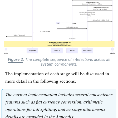
Figure 2
.
The complete sequence of interactions across all
system components.
The implementation of each stage will be discussed in
more detail in the following sections.
The current implementation includes several convenience
features such as fiat currency conversion, arithmetic
operations for bill splitting, and message attachments—
details are provided in the Appendix.