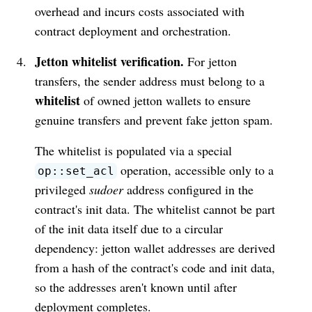
overhead and incurs costs associated with
contract deployment and orchestration.
Jetton whitelist verification.
For jetton
transfers, the sender address must belong to a
whitelist
of owned jetton wallets to ensure
genuine transfers and prevent fake jetton spam.
The whitelist is populated via a special
operation, accessible only to a
op::set_acl
privileged
sudoer
address configured in the
contract's init data. The whitelist cannot be part
of the init data itself due to a circular
dependency: jetton wallet addresses are derived
from a hash of the contract's code and init data,
so the addresses aren't known until after
deployment completes.