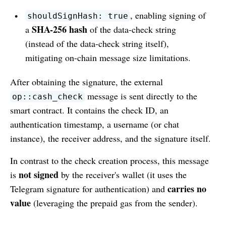
, enabling signing of
shouldSignHash: true
SHA-256 hash
a
of the data-check string
(instead of the data-check string itself),
mitigating on-chain message size limitations.
After obtaining the signature, the external
message is sent directly to the
op::cash_check
smart contract. It contains the check ID, an
authentication timestamp, a username (or chat
instance), the receiver address, and the signature itself.
In contrast to the check creation process, this message
not signed
is
by the receiver's wallet (it uses the
carries no
Telegram signature for authentication) and
value
(leveraging the prepaid gas from the sender).