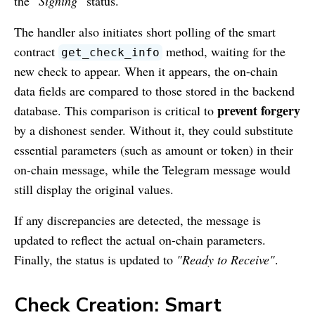
the
"Signing"
status.
The handler also initiates short polling of the smart
contract
method, waiting for the
get_check_info
new check to appear. When it appears, the on-chain
data fields are compared to those stored in the backend
prevent forgery
database. This comparison is critical to
by a dishonest sender. Without it, they could substitute
essential parameters (such as amount or token) in their
on-chain message, while the Telegram message would
still display the original values.
If any discrepancies are detected, the message is
updated to reflect the actual on-chain parameters.
Finally, the status is updated to
"Ready to Receive"
.
Check Creation: Smart