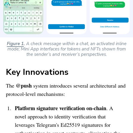
Figure 1
.
A check message within a chat, an activated inline
mode; Mini App interfaces for tokens and NFTs shown from
the sender’s and receiver’s perspectives.
Key Innovations
@push
The
system introduces several architectural and
protocol-level mechanisms:
Platform signature verification on-chain
. A
novel approach to identity verification that
leverages Telegram's Ed25519 signatures for
authentication in smart contracts, eliminating the