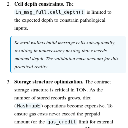
Cell depth constraints.
The
is limited to
in_msg_full.cell_depth()
the expected depth to constrain pathological
inputs.
Several wallets build message cells sub-optimally,
resulting in unnecessary nesting that exceeds
minimal depth. The validation must account for this
practical reality.
Storage structure optimization.
The contract
storage structure is critical in TON. As the
number of stored records grows, dict
(
) operations become expensive. To
HashmapE
ensure gas costs never exceed the prepaid
amount (or the
limit for external
gas_credit