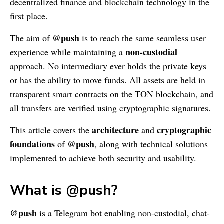
decentralized finance and blockchain technology in the
first place.
@push
The aim of
is to reach the same seamless user
non-custodial
experience while maintaining a
approach. No intermediary ever holds the private keys
or has the ability to move funds. All assets are held in
transparent smart contracts on the TON blockchain, and
all transfers are verified using cryptographic signatures.
architecture
cryptographic
This article covers the
and
foundations
@push
of
, along with technical solutions
implemented to achieve both security and usability.
What is @push?
@push
is a Telegram bot enabling non-custodial, chat-