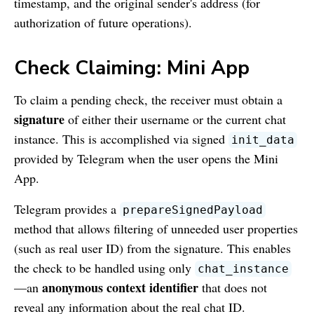
timestamp, and the original sender's address (for
authorization of future operations).
Check Claiming: Mini App
To claim a pending check, the receiver must obtain a
signature
of either their username or the current chat
instance. This is accomplished via signed
init_data
provided by Telegram when the user opens the Mini
App.
Telegram provides a
prepareSignedPayload
method that allows filtering of unneeded user properties
(such as real user ID) from the signature. This enables
the check to be handled using only
chat_instance
anonymous context identifier
—an
that does not
reveal any information about the real chat ID.