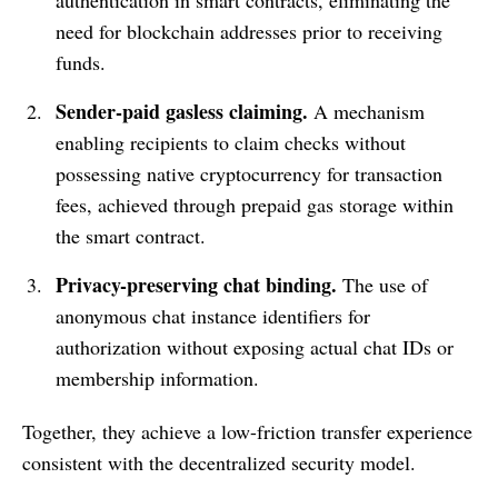
need for blockchain addresses prior to receiving
funds.
Sender-paid gasless claiming.
A mechanism
enabling recipients to claim checks without
possessing native cryptocurrency for transaction
fees, achieved through prepaid gas storage within
the smart contract.
Privacy-preserving chat binding.
The use of
anonymous chat instance identifiers for
authorization without exposing actual chat IDs or
membership information.
Together, they achieve a low-friction transfer experience
consistent with the decentralized security model.