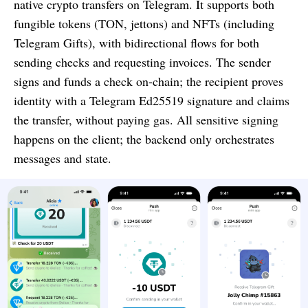
native crypto transfers on Telegram. It supports both
fungible tokens (TON, jettons) and NFTs (including
Telegram Gifts), with bidirectional flows for both
sending checks and requesting invoices. The sender
signs and funds a check on-chain; the recipient proves
identity with a Telegram Ed25519 signature and claims
the transfer, without paying gas. All sensitive signing
happens on the client; the backend only orchestrates
messages and state.