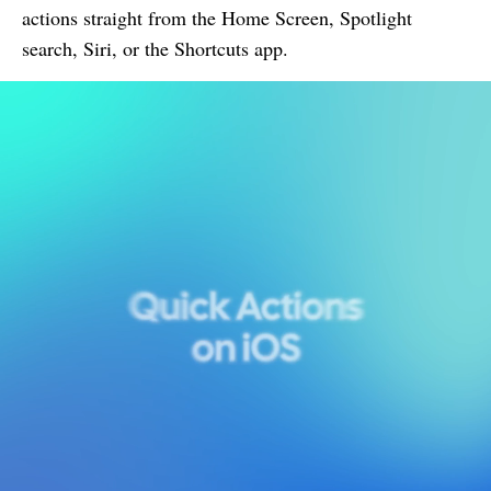
actions straight from the Home Screen, Spotlight
search, Siri, or the Shortcuts app.