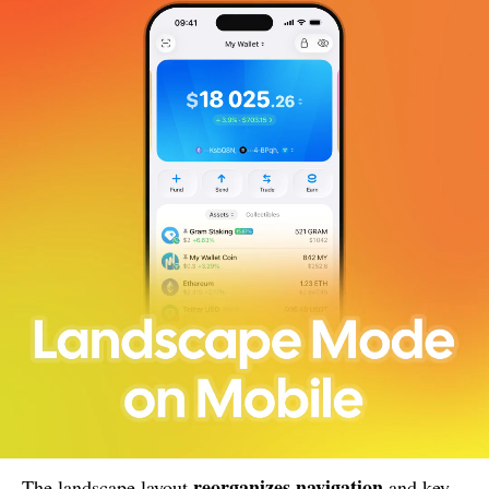
reorganizes navigation
The landscape layout
and key