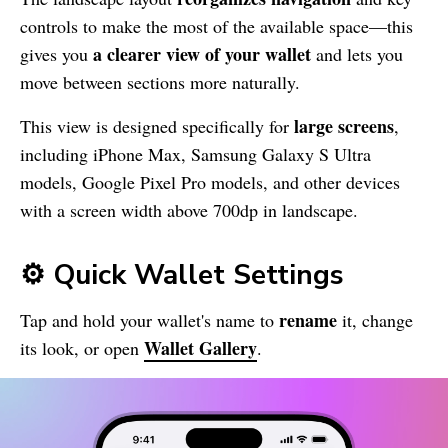
controls to make the most of the available space—this
a clearer view of your wallet
gives you
and lets you
move between sections more naturally.
large screens
This view is designed specifically for
,
including iPhone Max, Samsung Galaxy S Ultra
models, Google Pixel Pro models, and other devices
with a screen width above 700dp in landscape.
⚙️ Quick Wallet Settings
rename
Tap and hold your wallet's name to
it, change
Wallet Gallery
its look, or open
.