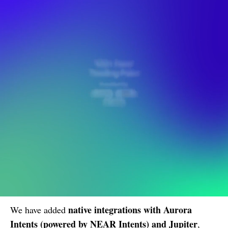
native integrations with Aurora
We have added
Intents (powered by NEAR Intents) and Jupiter
,