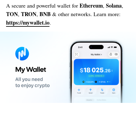
Ethereum
Solana
A secure and powerful wallet for
,
,
TON
TRON
BNB
,
,
& other networks. Learn more:
https://mywallet.io
.