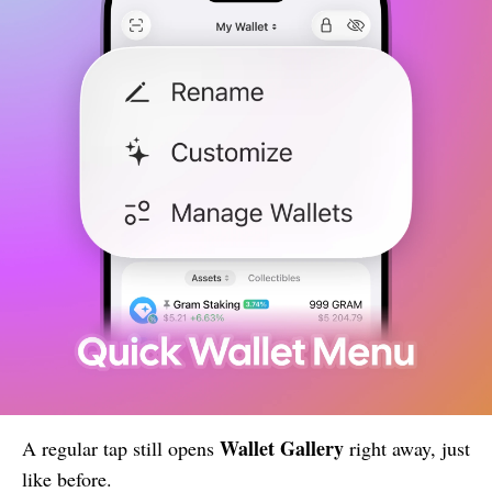
Wallet Gallery
A regular tap still opens
right away, just
like before.