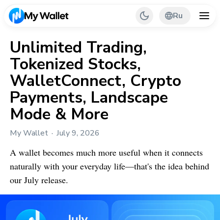
Ru
Unlimited Trading,
Tokenized Stocks,
Back
WalletConnect, Crypto
My Wallet Tips
Payments, Landscape
Mode & More
PR & Partnerships
My Wallet
July 9, 2026
A wallet becomes much more useful when it connects
naturally with your everyday life—that's the idea behind
our July release.