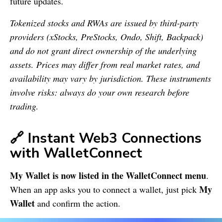
future updates.
Tokenized stocks and RWAs are issued by third-party
providers (xStocks, PreStocks, Ondo, Shift, Backpack)
and do not grant direct ownership of the underlying
assets. Prices may differ from real market rates, and
availability may vary by jurisdiction. These instruments
involve risks: always do your own research before
trading.
🔗 Instant Web3 Connections
with WalletConnect
My Wallet is now listed in the WalletConnect menu
.
My
When an app asks you to connect a wallet, just pick
Wallet
and confirm the action.