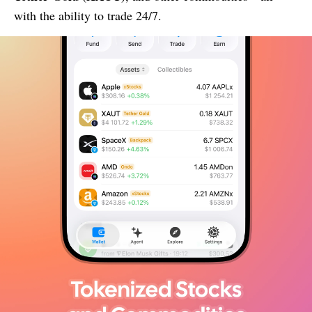
with the ability to trade 24/7.