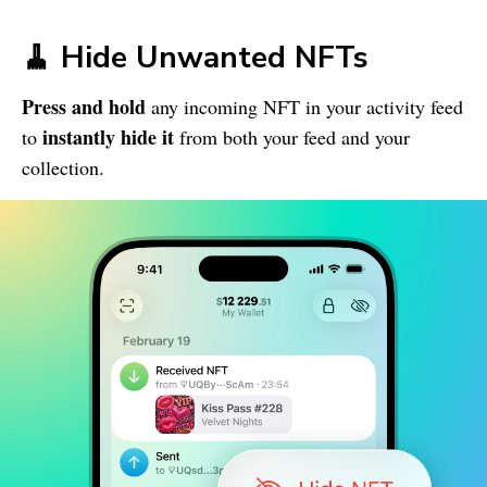
🧹 Hide Unwanted NFTs
Press and hold
any incoming NFT in your activity feed
instantly hide it
to
from both your feed and your
collection.