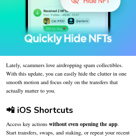
Lately, scammers love airdropping spam collectibles.
With this update, you can easily hide the clutter in one
smooth motion and focus only on the transfers that
actually matter to you.
📲 iOS Shortcuts
without even opening the app
Access key actions
.
Start transfers, swaps, and staking, or repeat your recent