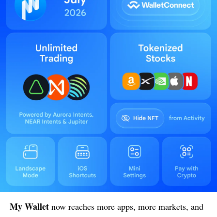
My Wallet
now reaches more apps, more markets, and