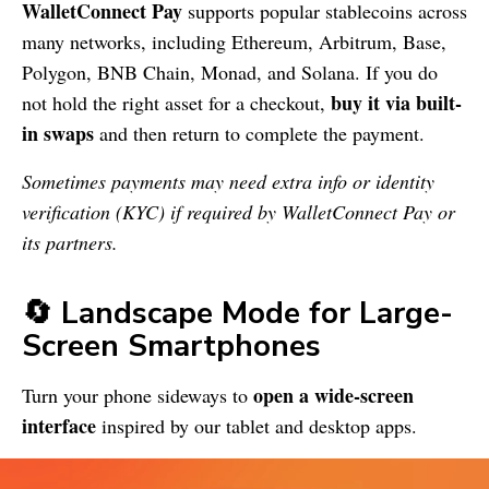
WalletConnect Pay
supports popular stablecoins across
many networks, including Ethereum, Arbitrum, Base,
Polygon, BNB Chain, Monad, and Solana. If you do
buy it via built-
not hold the right asset for a checkout,
in swaps
and then return to complete the payment.
Sometimes payments may need extra info or identity
verification (KYC) if required by WalletConnect Pay or
its partners.
🔄 Landscape Mode for Large-
Screen Smartphones
open a wide-screen
Turn your phone sideways to
interface
inspired by our tablet and desktop apps.