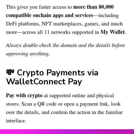
more than 80,000
This gives you faster access to
compatible onchain apps and services
—including
DeFi platforms, NFT marketplaces, games, and much
My Wallet
more—across all 11 networks supported in
.
Always double-check the domain and the details before
approving anything.
💸 Crypto Payments via
WalletConnect Pay
Pay with crypto
at supported online and physical
stores. Scan a QR code or open a payment link, look
over the details, and confirm the action in the familiar
interface.