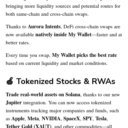
bringing more liquidity sources and potential routes for
both same-chain and cross-chain swaps.
Aurora Intents
Thanks to
, DeFi cross-chain swaps are
natively inside My Wallet
now available
—faster and at
better rates.
My Wallet picks the best rate
Every time you swap,
based on current liquidity and market conditions.
🍏 Tokenized Stocks & RWAs
Trade real-world assets on Solana
, thanks to our new
Jupiter
integration. You can now access tokenized
instruments tracking major companies and funds, such
Apple
Meta
NVIDIA
SpaceX
SPY
Tesla
as
,
,
,
,
,
,
Tether Gold (XAUT)
, and other commodities—all