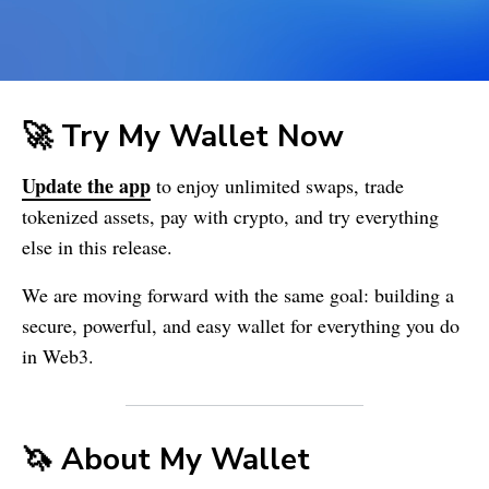
🚀 Try My Wallet Now
Update the app
to enjoy unlimited swaps, trade
tokenized assets, pay with crypto, and try everything
else in this release.
We are moving forward with the same goal: building a
secure, powerful, and easy wallet for everything you do
in Web3.
🦄 About
My Wallet