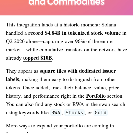
This integration lands at a historic moment: Solana
record $4.84B in tokenized stock volume
handled a
in
Q2 2026 alone—capturing over 96% of the entire
market—while cumulative transfers on the network have
topped $10B
already
.
square tiles with dedicated issuer
They appear as
labels
, making them easy to distinguish from other
tokens. Once added, track their balance, value, price
Portfolio
history, and performance right in the
section.
You can also find any stock or RWA in the swap search
using keywords like
,
, or
.
RWA
Stocks
Gold
More ways to expand your portfolio are coming in