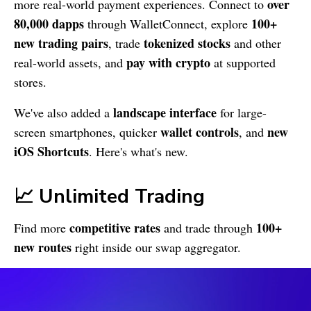
over
more real-world payment experiences. Connect to
80,000 dapps
100+
through WalletConnect, explore
new trading pairs
tokenized stocks
, trade
and other
pay with crypto
real-world assets, and
at supported
stores.
landscape interface
We've also added a
for large-
wallet controls
new
screen smartphones, quicker
, and
iOS Shortcuts
. Here's what's new.
📈 Unlimited Trading
competitive rates
100+
Find more
and trade through
new routes
right inside our swap aggregator.