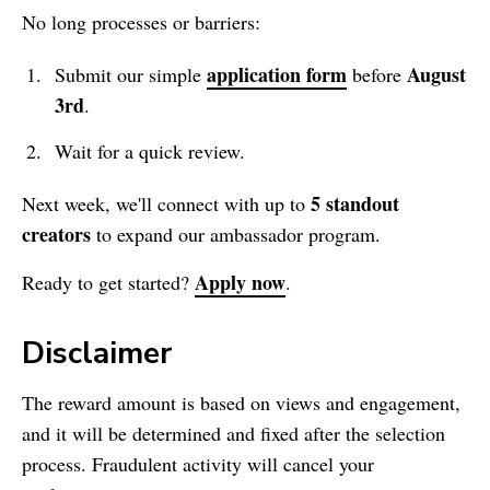
No long processes or barriers:
application form
August
Submit our simple
before
3rd
.
Wait for a quick review.
5 standout
Next week, we'll connect with up to
creators
to expand our ambassador program.
Apply now
Ready to get started?
.
Disclaimer
The reward amount is based on views and engagement,
and it will be determined and fixed after the selection
process. Fraudulent activity will cancel your