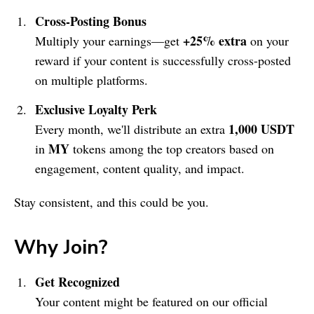
Cross-Posting Bonus
+25% extra
Multiply your earnings—get
on your
reward if your content is successfully cross-posted
on multiple platforms.
Exclusive Loyalty Perk
1,000 USDT
Every month, we'll distribute an extra
MY
in
tokens among the top creators based on
engagement, content quality, and impact.
Stay consistent, and this could be you.
Why Join?
Get Recognized
Your content might be featured on our official