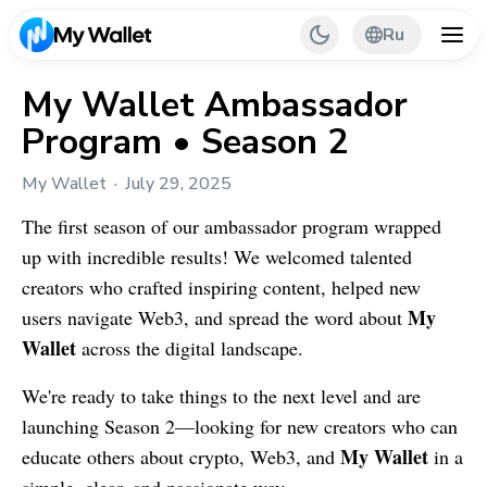
Ru
My Wallet Ambassador
Program • Season 2
Back
My Wallet
July 29, 2025
My Wallet Tips
The first season of our ambassador program wrapped
PR & Partnerships
up with incredible results! We welcomed talented
creators who crafted inspiring content, helped new
My
users navigate Web3, and spread the word about
Wallet
across the digital landscape.
We're ready to take things to the next level and are
launching Season 2—looking for new creators who can
My Wallet
educate others about crypto, Web3, and
in a