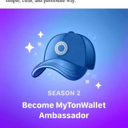
simple, clear, and passionate way.