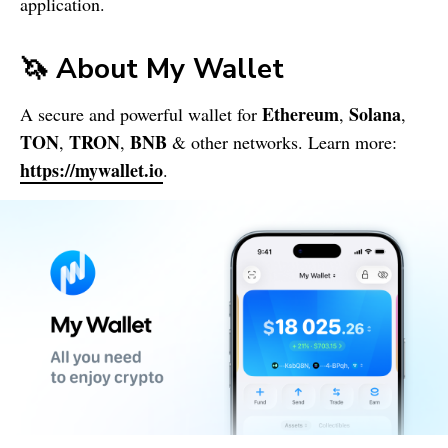
application.
🦄 About
My Wallet
Ethereum
Solana
A secure and powerful wallet for
,
,
TON
TRON
BNB
,
,
& other networks. Learn more:
https://mywallet.io
.