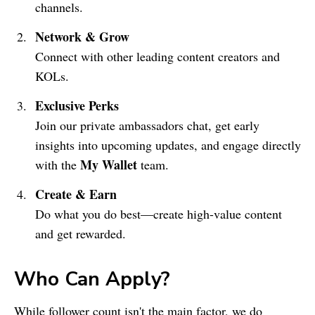
channels.
Network & Grow
Connect with other leading content creators and
KOLs.
Exclusive Perks
Join our private ambassadors chat, get early
insights into upcoming updates, and engage directly
My Wallet
with the
team.
Create & Earn
Do what you do best—create high-value content
and get rewarded.
Who Can Apply?
While follower count isn't the main factor, we do