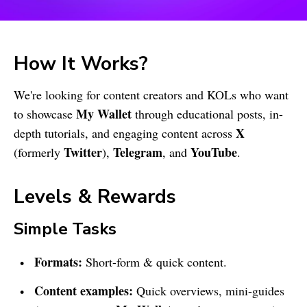
How It Works?
We're looking for content creators and KOLs who want
My Wallet
to showcase
through educational posts, in-
X
depth tutorials, and engaging content across
Twitter
Telegram
YouTube
(formerly
),
, and
.
Levels & Rewards
Simple Tasks
Formats:
Short-form & quick content.
Content examples:
Quick overviews, mini-guides