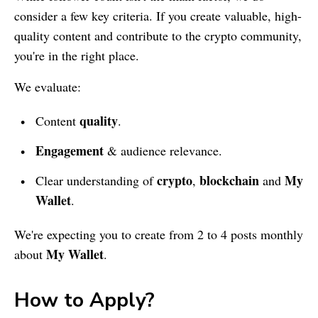
consider a few key criteria. If you create valuable, high-
quality content and contribute to the crypto community,
you're in the right place.
We evaluate:
quality
Content
.
Engagement
& audience relevance.
crypto
blockchain
My
Clear understanding of
,
and
Wallet
.
We're expecting you to create from 2 to 4 posts monthly
My Wallet
about
.
How to Apply?