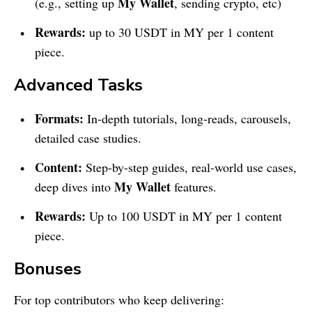
My Wallet
(e.g., setting up
, sending crypto, etc)
Rewards:
up to 30 USDT in MY per 1 content
piece.
Advanced Tasks
Formats:
In-depth tutorials, long-reads, carousels,
detailed case studies.
Content:
Step-by-step guides, real-world use cases,
My Wallet
deep dives into
features.
Rewards:
Up to 100 USDT in MY per 1 content
piece.
Bonuses
For top contributors who keep delivering: