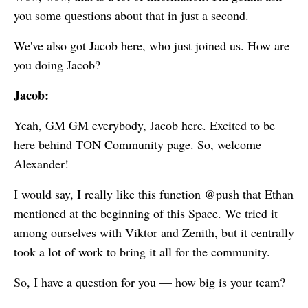
you some questions about that in just a second.
We've also got Jacob here, who just joined us. How are
you doing Jacob?
Jacob:
Yeah, GM GM everybody, Jacob here. Excited to be
here behind TON Community page. So, welcome
Alexander!
I would say, I really like this function @push that Ethan
mentioned at the beginning of this Space. We tried it
among ourselves with Viktor and Zenith, but it centrally
took a lot of work to bring it all for the community.
So, I have a question for you — how big is your team?