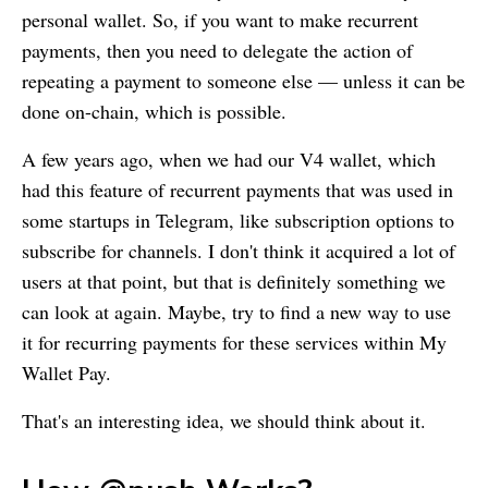
personal wallet. So, if you want to make recurrent
payments, then you need to delegate the action of
repeating a payment to someone else — unless it can be
done on-chain, which is possible.
A few years ago, when we had our V4 wallet, which
had this feature of recurrent payments that was used in
some startups in Telegram, like subscription options to
subscribe for channels. I don't think it acquired a lot of
users at that point, but that is definitely something we
can look at again. Maybe, try to find a new way to use
it for recurring payments for these services within
My
Wallet
Pay.
That's an interesting idea, we should think about it.