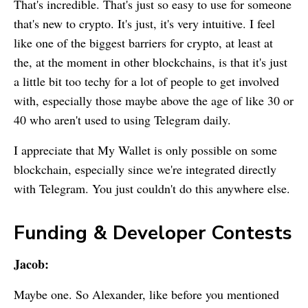
That's incredible. That's just so easy to use for someone
that's new to crypto. It's just, it's very intuitive. I feel
like one of the biggest barriers for crypto, at least at
the, at the moment in other blockchains, is that it's just
a little bit too techy for a lot of people to get involved
with, especially those maybe above the age of like 30 or
40 who aren't used to using Telegram daily.
I appreciate that
My Wallet
is only possible on some
blockchain, especially since we're integrated directly
with Telegram. You just couldn't do this anywhere else.
Funding & Developer Contests
Jacob:
Maybe one. So Alexander, like before you mentioned