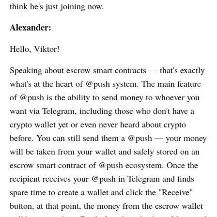
think he's just joining now.
Alexander:
Hello, Viktor!
Speaking about escrow smart contracts — that's exactly
what's at the heart of @push system. The main feature
of @push is the ability to send money to whoever you
want via Telegram, including those who don't have a
crypto wallet yet or even never heard about crypto
before. You can still send them a @push — your money
will be taken from your wallet and safely stored on an
escrow smart contract of @push ecosystem. Once the
recipient receives your @push in Telegram and finds
spare time to create a wallet and click the "Receive"
button, at that point, the money from the escrow wallet