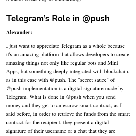
Telegram’s Role in @push
Alexander:
I just want to appreciate Telegram as a whole because
it's an amazing platform that allows developers to create
amazing things not only like regular bots and Mini
Apps, but something deeply integrated with blockchain,
as in this case with @push. The "secret sauce" of
@push implementation is a digital signature made by
Telegram. What is done in @push when you send
money and they get to an escrow smart contract, as I
said before, in order to retrieve the funds from the smart
contract for the recipient, they present a digital
signature of their username or a chat that they are