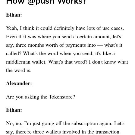
How @push Works?
Ethan:
Yeah, I think it could definitely have lots of use cases.
Even if it was where you send a certain amount, let's
say, three months worth of payments into — what's it
called? What's the word when you send, it's like a
middleman wallet. What's that word? I don't know what
the word is.
Alexander:
Are you asking the Tokenstore?
Ethan:
No, no, I'm just going off the subscription again. Let's
say, there're three wallets involved in the transaction.