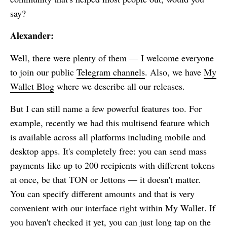
say?
Alexander:
Well, there were plenty of them — I welcome everyone
to join our public
Telegram channels
. Also, we have
My
Wallet
Blog
where we describe all our releases.
But I can still name a few powerful features too. For
example, recently we had this multisend feature which
is available across all platforms including mobile and
desktop apps. It's completely free: you can send mass
payments like up to 200 recipients with different tokens
at once, be that TON or Jettons — it doesn't matter.
You can specify different amounts and that is very
convenient with our interface right within
My Wallet
. If
you haven't checked it yet, you can just long tap on the