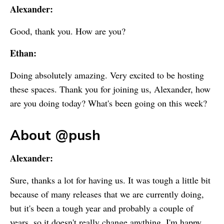
Alexander:
Good, thank you. How are you?
Ethan:
Doing absolutely amazing. Very excited to be hosting
these spaces. Thank you for joining us, Alexander, how
are you doing today? What's been going on this week?
About @push
Alexander:
Sure, thanks a lot for having us. It was tough a little bit
because of many releases that we are currently doing,
but it's been a tough year and probably a couple of
years, so it doesn't really change anything. I'm happy