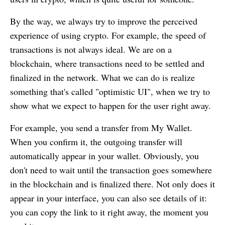
By the way, we always try to improve the perceived
experience of using crypto. For example, the speed of
transactions is not always ideal. We are on a
blockchain, where transactions need to be settled and
finalized in the network. What we can do is realize
something that's called "optimistic UI", when we try to
show what we expect to happen for the user right away.
For example, you send a transfer from
My Wallet
.
When you confirm it, the outgoing transfer will
automatically appear in your wallet. Obviously, you
don't need to wait until the transaction goes somewhere
in the blockchain and is finalized there. Not only does it
appear in your interface, you can also see details of it:
you can copy the link to it right away, the moment you