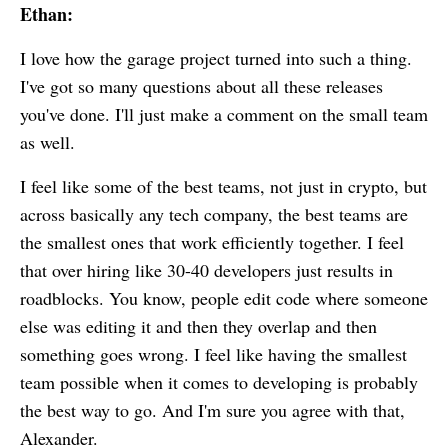
Ethan:
I love how the garage project turned into such a thing.
I've got so many questions about all these releases
you've done. I'll just make a comment on the small team
as well.
I feel like some of the best teams, not just in crypto, but
across basically any tech company, the best teams are
the smallest ones that work efficiently together. I feel
that over hiring like 30-40 developers just results in
roadblocks. You know, people edit code where someone
else was editing it and then they overlap and then
something goes wrong. I feel like having the smallest
team possible when it comes to developing is probably
the best way to go. And I'm sure you agree with that,
Alexander.