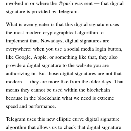
involved in or where the @push was sent — that digital
signature is provided by Telegram.
What is even greater is that this digital signature uses
the most modern cryptographical algorithm to
implement that. Nowadays, digital signatures are
everywhere: when you use a social media login button,
like Google, Apple, or something like that, they also
provide a digital signature to the website you are
authorizing in. But those digital signatures are not that
modern — they are more like from the older days. That
means they cannot be used within the blockchain
because in the blockchain what we need is extreme
speed and performance.
Telegram uses this new elliptic curve digital signature
algorithm that allows us to check that digital signature