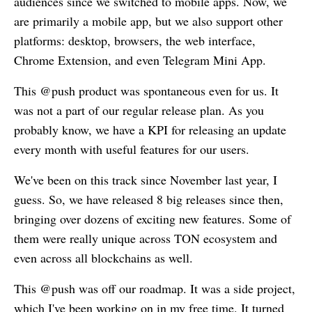
audiences since we switched to mobile apps. Now, we
are primarily a mobile app, but we also support other
platforms: desktop, browsers, the web interface,
Chrome Extension, and even Telegram Mini App.
This @push product was spontaneous even for us. It
was not a part of our regular release plan. As you
probably know, we have a KPI for releasing an update
every month with useful features for our users.
We've been on this track since November last year, I
guess. So, we have released 8 big releases since then,
bringing over dozens of exciting new features. Some of
them were really unique across TON ecosystem and
even across all blockchains as well.
This @push was off our roadmap. It was a side project,
which I've been working on in my free time. It turned