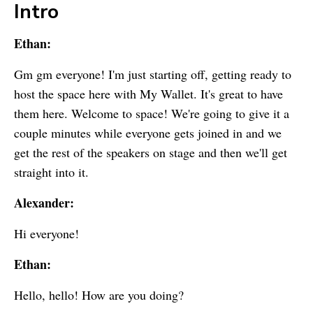
Intro
Ethan:
Gm gm everyone! I'm just starting off, getting ready to
host the space here with
My Wallet
. It's great to have
them here. Welcome to space! We're going to give it a
couple minutes while everyone gets joined in and we
get the rest of the speakers on stage and then we'll get
straight into it.
Alexander:
Hi everyone!
Ethan:
Hello, hello! How are you doing?