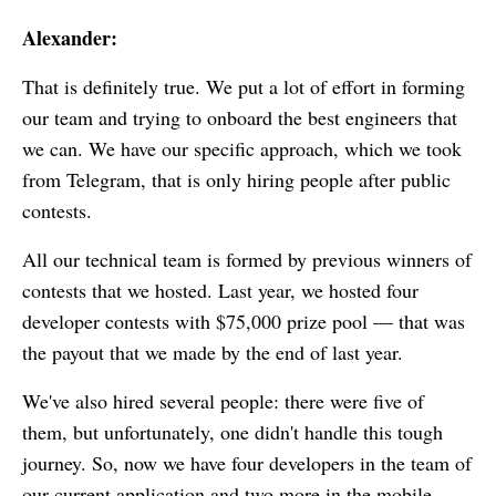
Alexander:
That is definitely true. We put a lot of effort in forming
our team and trying to onboard the best engineers that
we can. We have our specific approach, which we took
from Telegram, that is only hiring people after public
contests.
All our technical team is formed by previous winners of
contests that we hosted. Last year, we hosted four
developer contests with $75,000 prize pool — that was
the payout that we made by the end of last year.
We've also hired several people: there were five of
them, but unfortunately, one didn't handle this tough
journey. So, now we have four developers in the team of
our current application and two more in the mobile