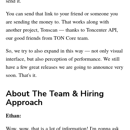
send it.
You can send that link to your friend or someone you
are sending the money to. That works along with
another project, Tonscan — thanks to Toncenter API,
our good friends from TON Core team.
So, we try to also expand in this way — not only visual
interface, but also perception of performance. We still
have a few great releases we are going to announce very
soon. That's it.
About The Team & Hiring
Approach
Ethan:
Wow, wow, that is a lot of information! I'm gonna ask