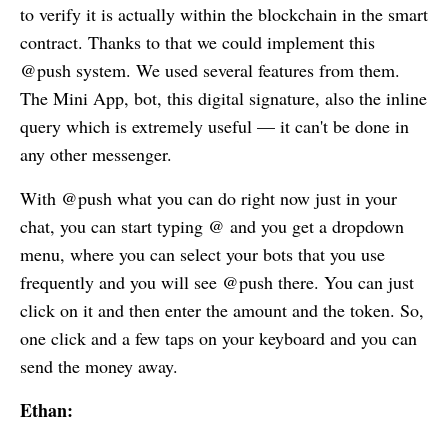
to verify it is actually within the blockchain in the smart
contract. Thanks to that we could implement this
@push system. We used several features from them.
The Mini App, bot, this digital signature, also the inline
query which is extremely useful — it can't be done in
any other messenger.
With @push what you can do right now just in your
chat, you can start typing @ and you get a dropdown
menu, where you can select your bots that you use
frequently and you will see @push there. You can just
click on it and then enter the amount and the token. So,
one click and a few taps on your keyboard and you can
send the money away.
Ethan: