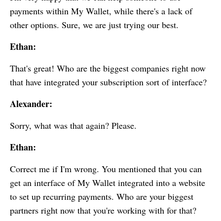
payments within
My Wallet
, while there's a lack of
other options. Sure, we are just trying our best.
Ethan:
That's great! Who are the biggest companies right now
that have integrated your subscription sort of interface?
Alexander:
Sorry, what was that again? Please.
Ethan:
Correct me if I'm wrong. You mentioned that you can
get an interface of
My Wallet
integrated into a website
to set up recurring payments. Who are your biggest
partners right now that you're working with for that?