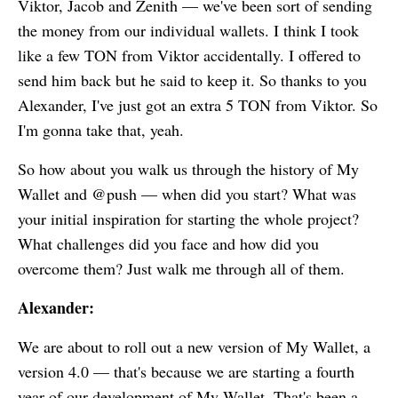
Viktor, Jacob and Zenith — we've been sort of sending
the money from our individual wallets. I think I took
like a few TON from Viktor accidentally. I offered to
send him back but he said to keep it. So thanks to you
Alexander, I've just got an extra 5 TON from Viktor. So
I'm gonna take that, yeah.
So how about you walk us through the history of
My
Wallet
and @push — when did you start? What was
your initial inspiration for starting the whole project?
What challenges did you face and how did you
overcome them? Just walk me through all of them.
Alexander:
We are about to roll out a new version of
My Wallet
, a
version 4.0 — that's because we are starting a fourth
year of our development of
My Wallet
. That's been a