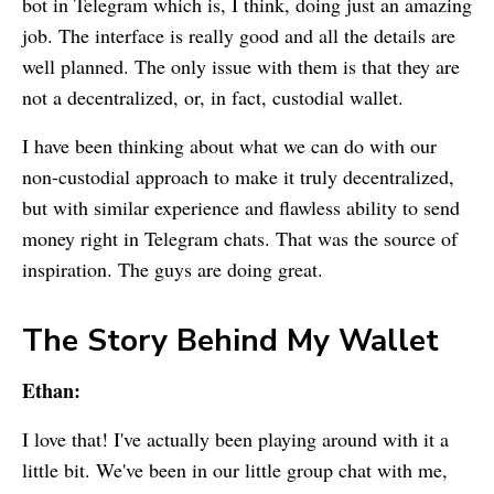
bot in Telegram which is, I think, doing just an amazing
job. The interface is really good and all the details are
well planned. The only issue with them is that they are
not a decentralized, or, in fact, custodial wallet.
I have been thinking about what we can do with our
non-custodial approach to make it truly decentralized,
but with similar experience and flawless ability to send
money right in Telegram chats. That was the source of
inspiration. The guys are doing great.
The Story Behind
My Wallet
Ethan:
I love that! I've actually been playing around with it a
little bit. We've been in our little group chat with me,