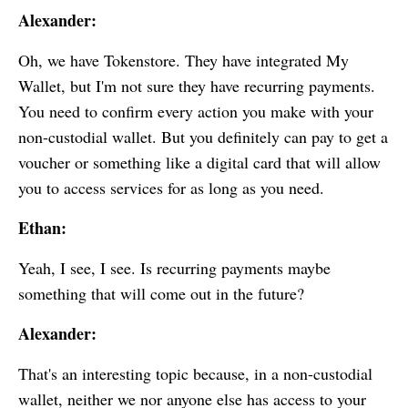
Alexander:
Oh, we have Tokenstore. They have integrated
My
Wallet
, but I'm not sure they have recurring payments.
You need to confirm every action you make with your
non-custodial wallet. But you definitely can pay to get a
voucher or something like a digital card that will allow
you to access services for as long as you need.
Ethan:
Yeah, I see, I see. Is recurring payments maybe
something that will come out in the future?
Alexander:
That's an interesting topic because, in a non-custodial
wallet, neither we nor anyone else has access to your