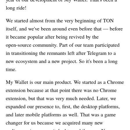
long ride!
We started almost from the very beginning of TON
itself, and we've been around even before that — before
it became popular after being revived by the
open‑source community. Part of our team participated
in transitioning the remnants left after Telegram to a
new ecosystem and a new project. So it's been a long
time.
My Wallet
is our main product. We started as a Chrome
extension because at that point there was no Chrome
extension, but that was very much needed. Later, we
expanded our presence to, first, the desktop platforms,
and later mobile platforms as well. That was a game
changer for us because we acquired many new