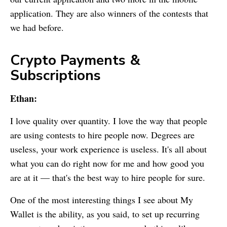
application. They are also winners of the contests that
we had before.
Crypto Payments &
Subscriptions
Ethan:
I love quality over quantity. I love the way that people
are using contests to hire people now. Degrees are
useless, your work experience is useless. It's all about
what you can do right now for me and how good you
are at it — that's the best way to hire people for sure.
One of the most interesting things I see about
My
Wallet
is the ability, as you said, to set up recurring