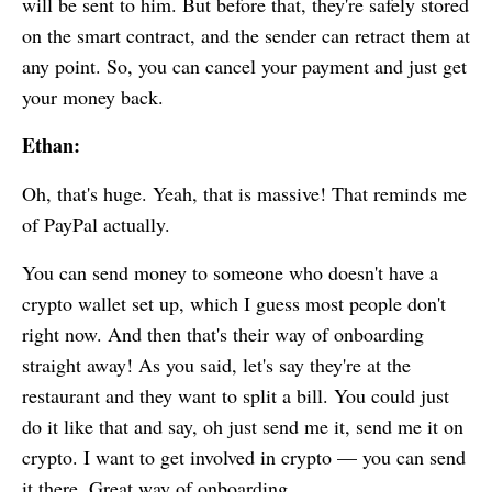
will be sent to him. But before that, they're safely stored
on the smart contract, and the sender can retract them at
any point. So, you can cancel your payment and just get
your money back.
Ethan:
Oh, that's huge. Yeah, that is massive! That reminds me
of PayPal actually.
You can send money to someone who doesn't have a
crypto wallet set up, which I guess most people don't
right now. And then that's their way of onboarding
straight away! As you said, let's say they're at the
restaurant and they want to split a bill. You could just
do it like that and say, oh just send me it, send me it on
crypto. I want to get involved in crypto — you can send
it there. Great way of onboarding.