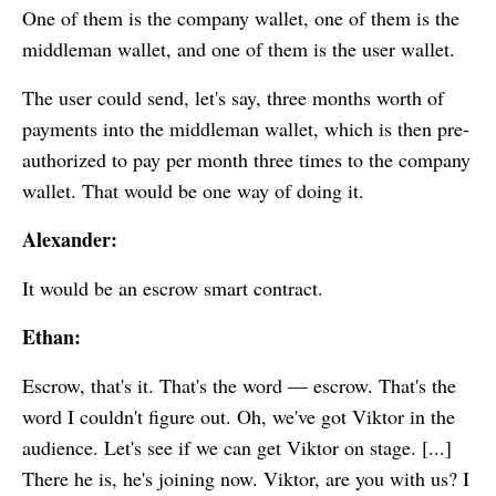
One of them is the company wallet, one of them is the
middleman wallet, and one of them is the user wallet.
The user could send, let's say, three months worth of
payments into the middleman wallet, which is then pre-
authorized to pay per month three times to the company
wallet. That would be one way of doing it.
Alexander:
It would be an escrow smart contract.
Ethan:
Escrow, that's it. That's the word — escrow. That's the
word I couldn't figure out. Oh, we've got Viktor in the
audience. Let's see if we can get Viktor on stage. [...]
There he is, he's joining now. Viktor, are you with us? I