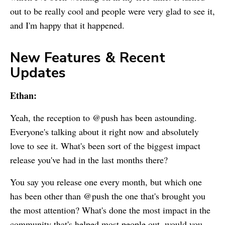
out to be really cool and people were very glad to see it,
and I'm happy that it happened.
New Features & Recent
Updates
Ethan:
Yeah, the reception to @push has been astounding.
Everyone's talking about it right now and absolutely
love to see it. What's been sort of the biggest impact
release you've had in the last months there?
You say you release one every month, but which one
has been other than @push the one that's brought you
the most attention? What's done the most impact in the
community that's helped most people out, would you