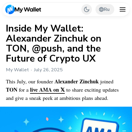
Ru
Inside My Wallet:
Alexander Zinchuk on
Back
TON, @push, and the
My Wallet Tips
Future of Crypto UX
PR & Partnerships
My Wallet
July 26, 2025
Alexander Zinchuk
This July, our founder
joined
TON
live AMA on 𝕏
for a
to share exciting updates
and give a sneak peek at ambitious plans ahead.