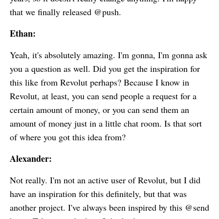
that we finally released @push.
Ethan:
Yeah, it's absolutely amazing. I'm gonna, I'm gonna ask
you a question as well. Did you get the inspiration for
this like from Revolut perhaps? Because I know in
Revolut, at least, you can send people a request for a
certain amount of money, or you can send them an
amount of money just in a little chat room. Is that sort
of where you got this idea from?
Alexander:
Not really. I'm not an active user of Revolut, but I did
have an inspiration for this definitely, but that was
another project. I've always been inspired by this @send