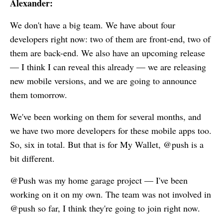
Alexander:
We don't have a big team. We have about four
developers right now: two of them are front-end, two of
them are back-end. We also have an upcoming release
— I think I can reveal this already — we are releasing
new mobile versions, and we are going to announce
them tomorrow.
We've been working on them for several months, and
we have two more developers for these mobile apps too.
So, six in total. But that is for
My Wallet
, @push is a
bit different.
@Push was my home garage project — I've been
working on it on my own. The team was not involved in
@push so far, I think they're going to join right now.