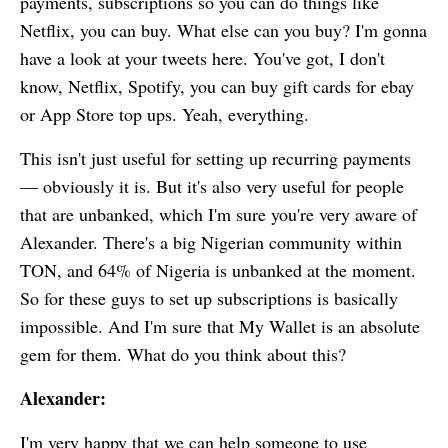
payments, subscriptions so you can do things like
Netflix, you can buy. What else can you buy? I'm gonna
have a look at your tweets here. You've got, I don't
know, Netflix, Spotify, you can buy gift cards for ebay
or App Store top ups. Yeah, everything.
This isn't just useful for setting up recurring payments
— obviously it is. But it's also very useful for people
that are unbanked, which I'm sure you're very aware of
Alexander. There's a big Nigerian community within
TON, and 64% of Nigeria is unbanked at the moment.
So for these guys to set up subscriptions is basically
impossible. And I'm sure that
My Wallet
is an absolute
gem for them. What do you think about this?
Alexander:
I'm very happy that we can help someone to use