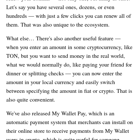
Let's say you have several ones, dozens, or even
hundreds — with just a few clicks you can renew all of
them. That was also unique to the ecosystem.
What else… There's also another useful feature —
when you enter an amount in some cryptocurrency, like
TON, but you want to send money in the real world,
what we would normally do, like paying your friend for
dinner or splitting checks — you can now enter the
amount in your local currency and easily switch
between specifying the amount in fiat or crypto. That is
also quite convenient.
We've also released
My Wallet
Pay, which is an
automatic payment system that merchants can install on
their online store to receive payments from
My Wallet
users in crypto, which is quite useful for someone.