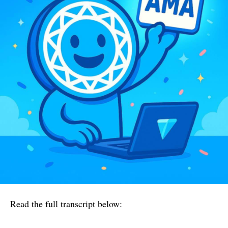
Read the full transcript below: