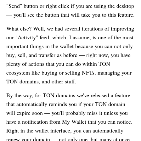
"Send" button or right click if you are using the desktop
— you'll see the button that will take you to this feature.
What else? Well, we had several iterations of improving
our "Activity" feed, which, I assume, is one of the most
important things in the wallet because you can not only
buy, sell, and transfer as before — right now, you have
plenty of actions that you can do within TON
ecosystem like buying or selling NFTs, managing your
TON domains, and other stuff.
By the way, for TON domains we've released a feature
that automatically reminds you if your TON domain
will expire soon — you'll probably miss it unless you
have a notification from
My Wallet
that you can notice.
Right in the wallet interface, you can automatically
renew your domain — not only one, but many at once.